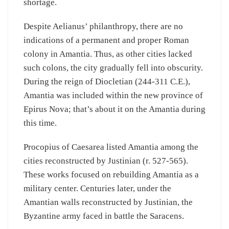
shortage.
Despite Aelianus’ philanthropy, there are no
indications of a permanent and proper Roman
colony in Amantia. Thus, as other cities lacked
such colons, the city gradually fell into obscurity.
During the reign of Diocletian (244-311 C.E.),
Amantia was included within the new province of
Epirus Nova; that’s about it on the Amantia during
this time.
Procopius of Caesarea listed Amantia among the
cities reconstructed by Justinian (r. 527-565).
These works focused on rebuilding Amantia as a
military center. Centuries later, under the
Amantian walls reconstructed by Justinian, the
Byzantine army faced in battle the Saracens.