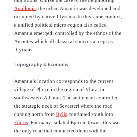
migrations. Unlike the case of the neighboring
Apollonia
, the urban Amantia was developed and
occupied by native Illyrians. In this same context,
a unified political micro-region also called
Amantia emerged; controlled by the ethnos of the
Amantes which all classical sources accept as
Illyrians.
Topography & Economy
Amantia’s location corresponds to the current
village of Plloçë in the region of Vlora, in
southwestern Albania. The settlement controlled
the strategic neck of Sevasteri where the road
coming north from
Bylis
continued south into
Epirus
. For many isolated Epirote towns, this was
the only road that connected them with the