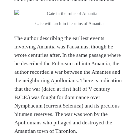
Gate with arch in the ruins of Amantia.
The author describing the earliest events
involving Amantia was Pausanias, though he
wrote centuries after. In the same passage where
he described the Euboean sail into Amantia, the
author recorded a war between the Amantes and
the neighboring Apollonians. There is indication
that the war (dated at first half of V century
B.C.E.) was fought for dominance over
Nymphaeum (current Selenica) and its precious
bitumen reserves. The war was won by the
Apollonians who pillaged and destroyed the
Amantian town of Thronion.