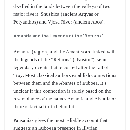
dwelled in the lands between the valleys of two
major rivers: Shushica (ancient Argyas or
Polyanthos) and Vjosa River (ancient Aoos).
Amantia and the Legends of the “Returns”
Amantia (region) and the Amantes are linked with
the legends of the “Returns” (“Nostoi”), semi-
legendary events that occurred after the fall of
Troy. Most classical authors establish connections
between them and the Abantes of Euboea. It’s
unclear if this connection is solely based on the
resemblance of the names Amantia and Abantia or
there is factual truth behind it.
Pausanias gives the most reliable account that
suggests an Euboean presence in Illyrian