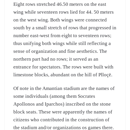
Eight rows stretched 46.50 meters on the east
wing while seventeen rows lied for 44. 50 meters
on the west wing. Both wings were connected
south by a small stretch of rows that progressed in
number east-west from eight to seventeen rows;
thus unifying both wings while still reflecting a
sense of organization and fine aesthetics. The
northern part had no rows; it served as an
entrance for spectators. The rows were built with
limestone blocks, abundant on the hill of Plloçë.
Of note in the Amantian stadium are the names of
some individuals (among them Socrates
Apollonos and Iparchos) inscribed on the stone
block seats. These were apparently the names of
citizens who contributed in the construction of
the stadium and/or organizations os games there.