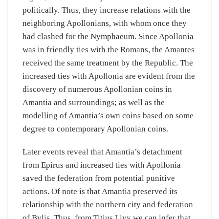
politically. Thus, they increase relations with the
neighboring Apollonians, with whom once they
had clashed for the Nymphaeum. Since Apollonia
was in friendly ties with the Romans, the Amantes
received the same treatment by the Republic. The
increased ties with Apollonia are evident from the
discovery of numerous Apollonian coins in
Amantia and surroundings; as well as the
modelling of Amantia’s own coins based on some
degree to contemporary Apollonian coins.
Later events reveal that Amantia’s detachment
from Epirus and increased ties with Apollonia
saved the federation from potential punitive
actions. Of note is that Amantia preserved its
relationship with the northern city and federation
of Bylis. Thus, from Titius Livy we can infer that