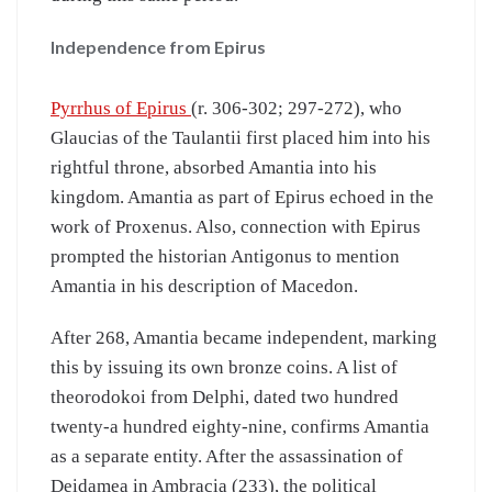
Independence from Epirus
Pyrrhus of Epirus
(r. 306-302; 297-272), who
Glaucias of the Taulantii first placed him into his
rightful throne, absorbed Amantia into his
kingdom. Amantia as part of Epirus echoed in the
work of Proxenus. Also, connection with Epirus
prompted the historian Antigonus to mention
Amantia in his description of Macedon.
After 268, Amantia became independent, marking
this by issuing its own bronze coins. A list of
theorodokoi from Delphi, dated two hundred
twenty-a hundred eighty-nine, confirms Amantia
as a separate entity. After the assassination of
Deidamea in Ambracia (233), the political