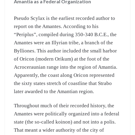
Amantia as a Federal Organization
Pseudo Scylax is the earliest recorded author to
report on the Amantes. According to his
“Periplus”, compiled during 350-340 B.C.E., the
Amantes were an Illyrian tribe, a branch of the
Bylliones. This author included the small harbor
of Oricon (modern Orikum) at the foot of the
Acroceraunian range into the region of Amantia.
Apparently, the coast along Oricon represented
the sixty states stretch of coastline that Strabo
later awarded to the Amantian region.
Throughout much of their recorded history, the
Amantes were politically organized into a federal
state (the so-called koinon) and not into a polis.
That meant a wider authority of the city of