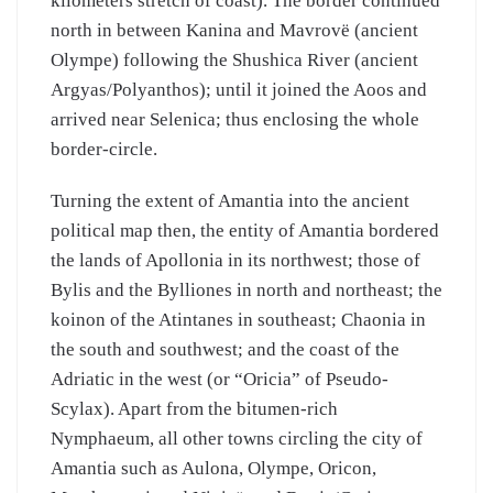
kilometers stretch of coast). The border continued
north in between Kanina and Mavrovë (ancient
Olympe) following the Shushica River (ancient
Argyas/Polyanthos); until it joined the Aoos and
arrived near Selenica; thus enclosing the whole
border-circle.
Turning the extent of Amantia into the ancient
political map then, the entity of Amantia bordered
the lands of Apollonia in its northwest; those of
Bylis and the Bylliones in north and northeast; the
koinon of the Atintanes in southeast; Chaonia in
the south and southwest; and the coast of the
Adriatic in the west (or “Oricia” of Pseudo-
Scylax). Apart from the bitumen-rich
Nymphaeum, all other towns circling the city of
Amantia such as Aulona, Olympe, Oricon,