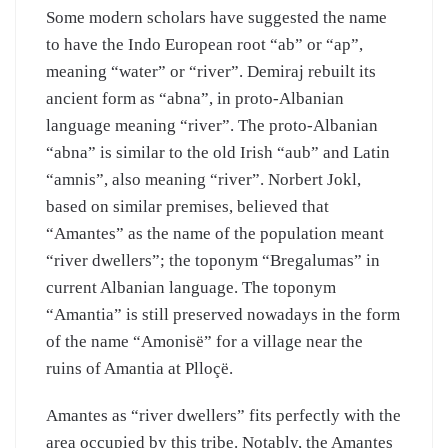
Some modern scholars have suggested the name
to have the Indo European root “ab” or “ap”,
meaning “water” or “river”. Demiraj rebuilt its
ancient form as “abna”, in proto-Albanian
language meaning “river”. The proto-Albanian
“abna” is similar to the old Irish “aub” and Latin
“amnis”, also meaning “river”. Norbert Jokl,
based on similar premises, believed that
“Amantes” as the name of the population meant
“river dwellers”; the toponym “Bregalumas” in
current Albanian language. The toponym
“Amantia” is still preserved nowadays in the form
of the name “Amonisë” for a village near the
ruins of Amantia at Plloçë.
Amantes as “river dwellers” fits perfectly with the
area occupied by this tribe. Notably, the Amantes