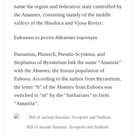
name the region and federative state controlled by
the Amantes, consisting mainly of the middle
valleys of the Shushica and Vjosa Rivers.
Euboean vs proto-Albanian toponym
Pausanias, Plutarch, Pseudo-Scymnus, and
Stephanus of Byzantium link the name “Amantia”
with the Abantes, the Ionian population of
Euboea. According to the author from Byzantium,
the letter “b” of the Abantes from Euboea was
switched to “m” by the “barbarians” to form
“Amantia”.
Hill of ancient Amantia: Acropolis and Stadium.