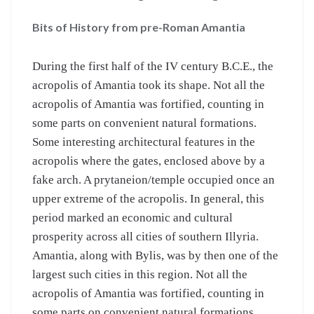
Bits of History from pre-Roman Amantia
During the first half of the IV century B.C.E., the
acropolis of Amantia took its shape. Not all the
acropolis of Amantia was fortified, counting in
some parts on convenient natural formations.
Some interesting architectural features in the
acropolis where the gates, enclosed above by a
fake arch. A prytaneion/temple occupied once an
upper extreme of the acropolis. In general, this
period marked an economic and cultural
prosperity across all cities of southern Illyria.
Amantia, along with Bylis, was by then one of the
largest such cities in this region. Not all the
acropolis of Amantia was fortified, counting in
some parts on convenient natural formations.