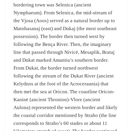
bordering town was Selenica (ancient
Nymphaeum). From Selenica, the mid-stream of
the Vjosa (Aoos) served as a natural border up to
Matohasanaj (east) and Dukaj (the most southeast
possession). The border then turned west by
following the Bença River. Then, the imaginary
line that passed through Nivicë, Mesaplik, Brataj
and Dukat marked Amantia’s southern border.
From Dukat, the border turned northwest
following the stream of the Dukat River (ancient
Kelydnos at the foot of the Acroceraunia) that
then met the sea at Oricon. The coastline Oricon-
Kaninë (ancient Thronion)-Vlore (ancient
Aulona) represented the western border and likely
the coastal corridor mentioned by Strabo (the line
corresponds to Strabo’s 60 stades or about 11