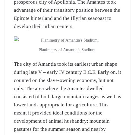
prosperous city of Apollonia. The Amantes took
advantage of their transitory position between the
Epirote hinterland and the Illyrian seacoast to
develop their urban centers.
Planimetry of Amantia’s Stadium.
The city of Amantia took its earliest urban shape
during late V – early IV century B.C.E. Early on, it
counted on the slave-owning economy, but not
only. The area where the Amantes dwelled
consisted of both large mountain ranges as well as
lower lands appropriate for agriculture. This
meant it provided ideal conditions for the
development of animal husbandry; mountain
pastures for the summer season and nearby