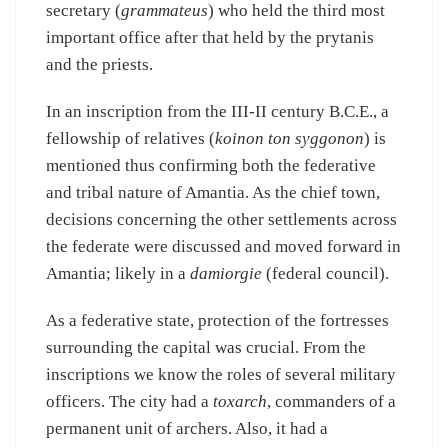
secretary (
grammateus
) who held the third most
important office after that held by the prytanis
and the priests.
In an inscription from the III-II century B.C.E., a
fellowship of relatives (
koinon ton syggonon
) is
mentioned thus confirming both the federative
and tribal nature of Amantia. As the chief town,
decisions concerning the other settlements across
the federate were discussed and moved forward in
Amantia; likely in a
damiorgie
(federal council).
As a federative state, protection of the fortresses
surrounding the capital was crucial. From the
inscriptions we know the roles of several military
officers. The city had a
toxarch
, commanders of a
permanent unit of archers. Also, it had a