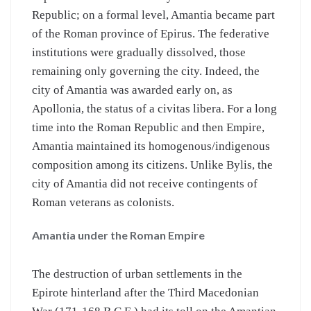
Republic; on a formal level, Amantia became part
of the Roman province of Epirus. The federative
institutions were gradually dissolved, those
remaining only governing the city. Indeed, the
city of Amantia was awarded early on, as
Apollonia, the status of a civitas libera. For a long
time into the Roman Republic and then Empire,
Amantia maintained its homogenous/indigenous
composition among its citizens. Unlike Bylis, the
city of Amantia did not receive contingents of
Roman veterans as colonists.
Amantia under the Roman Empire
The destruction of urban settlements in the
Epirote hinterland after the Third Macedonian