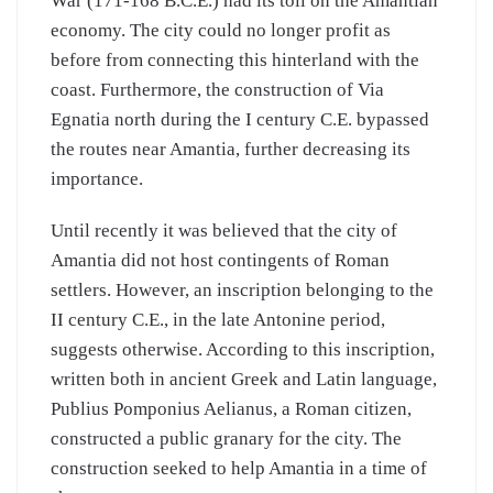
War (171-168 B.C.E.) had its toll on the Amantian
economy. The city could no longer profit as
before from connecting this hinterland with the
coast. Furthermore, the construction of Via
Egnatia north during the I century C.E. bypassed
the routes near Amantia, further decreasing its
importance.
Until recently it was believed that the city of
Amantia did not host contingents of Roman
settlers. However, an inscription belonging to the
II century C.E., in the late Antonine period,
suggests otherwise. According to this inscription,
written both in ancient Greek and Latin language,
Publius Pomponius Aelianus, a Roman citizen,
constructed a public granary for the city. The
construction seeked to help Amantia in a time of