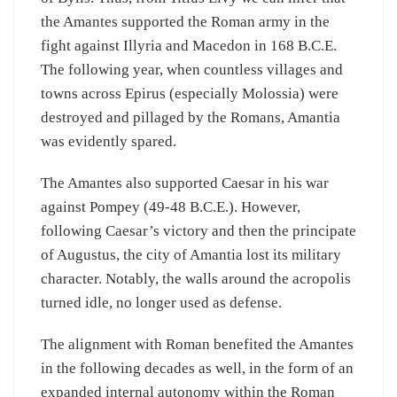
the Amantes supported the Roman army in the
fight against Illyria and Macedon in 168 B.C.E.
The following year, when countless villages and
towns across Epirus (especially Molossia) were
destroyed and pillaged by the Romans, Amantia
was evidently spared.
The Amantes also supported Caesar in his war
against Pompey (49-48 B.C.E.). However,
following Caesar’s victory and then the principate
of Augustus, the city of Amantia lost its military
character. Notably, the walls around the acropolis
turned idle, no longer used as defense.
The alignment with Roman benefited the Amantes
in the following decades as well, in the form of an
expanded internal autonomy within the Roman