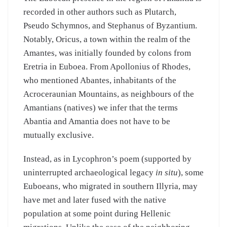
recorded in other authors such as Plutarch,
Pseudo Schymnos, and Stephanus of Byzantium.
Notably, Oricus, a town within the realm of the
Amantes, was initially founded by colons from
Eretria in Euboea. From Apollonius of Rhodes,
who mentioned Abantes, inhabitants of the
Acroceraunian Mountains, as neighbours of the
Amantians (natives) we infer that the terms
Abantia and Amantia does not have to be
mutually exclusive.
Instead, as in Lycophron’s poem (supported by
uninterrupted archaeological legacy
in situ
), some
Euboeans, who migrated in southern Illyria, may
have met and later fused with the native
population at some point during Hellenic