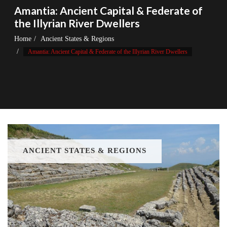
Amantia: Ancient Capital & Federate of
the Illyrian River Dwellers
Home
Ancient States & Regions
Amantia: Ancient Capital & Federate of the Illyrian River Dwellers
ANCIENT STATES & REGIONS