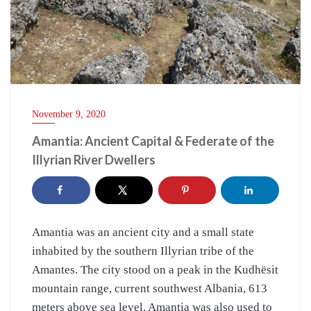
November 9, 2020
Amantia: Ancient Capital & Federate of the
Illyrian River Dwellers
Amantia was an ancient city and a small state
inhabited by the southern Illyrian tribe of the
Amantes. The city stood on a peak in the Kudhësit
mountain range, current southwest Albania, 613
meters above sea level. Amantia was also used to