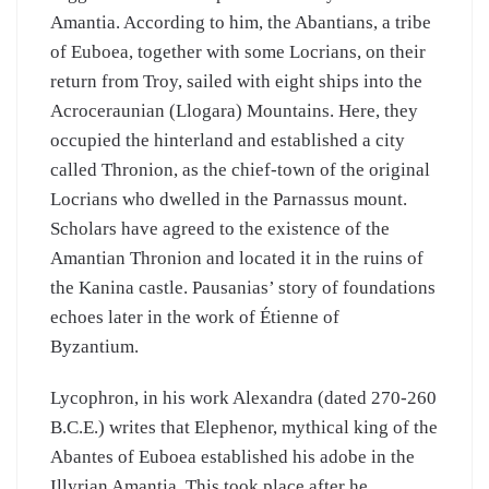
Amantia. According to him, the Abantians, a tribe
of Euboea, together with some Locrians, on their
return from Troy, sailed with eight ships into the
Acroceraunian (Llogara) Mountains. Here, they
occupied the hinterland and established a city
called Thronion, as the chief-town of the original
Locrians who dwelled in the Parnassus mount.
Scholars have agreed to the existence of the
Amantian Thronion and located it in the ruins of
the Kanina castle. Pausanias’ story of foundations
echoes later in the work of Étienne of
Byzantium.
Lycophron, in his work Alexandra (dated 270-260
B.C.E.) writes that Elephenor, mythical king of the
Abantes of Euboea established his adobe in the
Illyrian Amantia. This took place after he