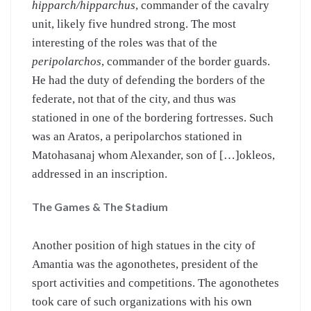
hipparch/hipparchus
, commander of the cavalry
unit, likely five hundred strong. The most
interesting of the roles was that of the
peripolarchos
, commander of the border guards.
He had the duty of defending the borders of the
federate, not that of the city, and thus was
stationed in one of the bordering fortresses. Such
was an Aratos, a peripolarchos stationed in
Matohasanaj whom Alexander, son of […]okleos,
addressed in an inscription.
The Games & The Stadium
Another position of high statues in the city of
Amantia was the agonothetes, president of the
sport activities and competitions. The agonothetes
took care of such organizations with his own