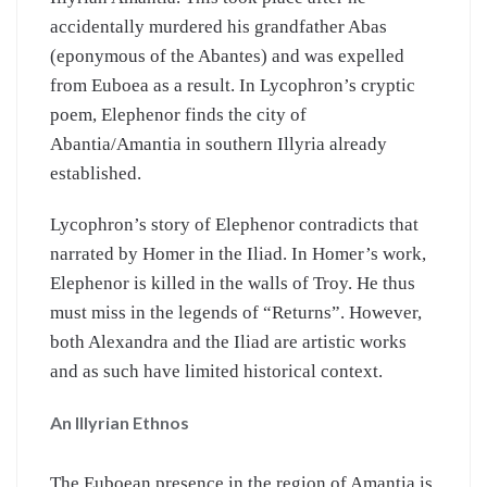
accidentally murdered his grandfather Abas
(eponymous of the Abantes) and was expelled
from Euboea as a result. In Lycophron’s cryptic
poem, Elephenor finds the city of
Abantia/Amantia in southern Illyria already
established.
Lycophron’s story of Elephenor contradicts that
narrated by Homer in the Iliad. In Homer’s work,
Elephenor is killed in the walls of Troy. He thus
must miss in the legends of “Returns”. However,
both Alexandra and the Iliad are artistic works
and as such have limited historical context.
An Illyrian Ethnos
The Euboean presence in the region of Amantia is