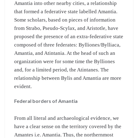
Amantia into other nearby cities, a relationship
that formed a federative state labelled Amantia.
Some scholars, based on pieces of information
from Strabo, Pseudo-Scylax, and Aristotle, have
proposed the presence of an extra-federative state
composed of three federates: Bylliones/Bylliaca,
Amantia, and Atintania. At the head of such an
organization were for some time the Bylliones
and, for a limited period, the Atintanes. The
relationship between Bylis and Amantia are more
evident.
Federal borders of Amantia
From all literal and archaeological evidence, we
have a clear sense on the territory covered by the
Amantes i.e. Amantia. Thus, the northernmost