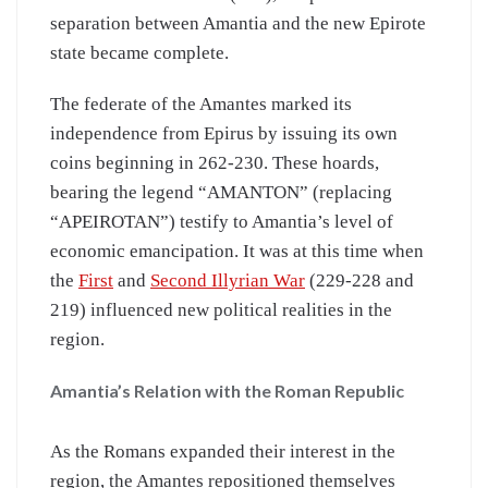
separation between Amantia and the new Epirote
state became complete.
The federate of the Amantes marked its
independence from Epirus by issuing its own
coins beginning in 262-230. These hoards,
bearing the legend “AMANTON” (replacing
“APEIROTAN”) testify to Amantia’s level of
economic emancipation. It was at this time when
the
First
and
Second Illyrian War
(229-228 and
219) influenced new political realities in the
region.
Amantia’s Relation with the Roman Republic
As the Romans expanded their interest in the
region, the Amantes repositioned themselves