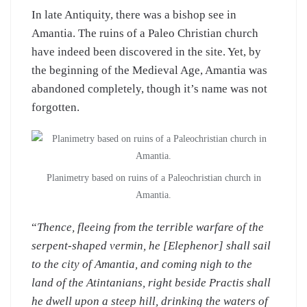
In late Antiquity, there was a bishop see in
Amantia. The ruins of a Paleo Christian church
have indeed been discovered in the site. Yet, by
the beginning of the Medieval Age, Amantia was
abandoned completely, though it’s name was not
forgotten.
Planimetry based on ruins of a Paleochristian church in
Amantia.
“
Thence, fleeing from the terrible warfare of the
serpent-shaped vermin, he [Elephenor] shall sail
to the city of Amantia, and coming nigh to the
land of the Atintanians, right beside Practis shall
he dwell upon a steep hill, drinking the waters of