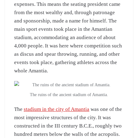
expenses. This means the seating president came
from the most wealthy and, through patronage
and sponsorship, made a name for himself. The
main sport events took place in the Amantian
stadium, accommodating an audience of about
4,000 people. It was here where competition such
as discus and spear throwing, running, and other
events took place, gathering athletes across the
whole Amantia.
The ruins of the ancient stadium of Amantia.
The
stadium in the city of Amantia
was one of the
most impressive structures of the city. It was
constructed in the III century B.C.E., roughly two
hundred meters below the walls of the acropolis.