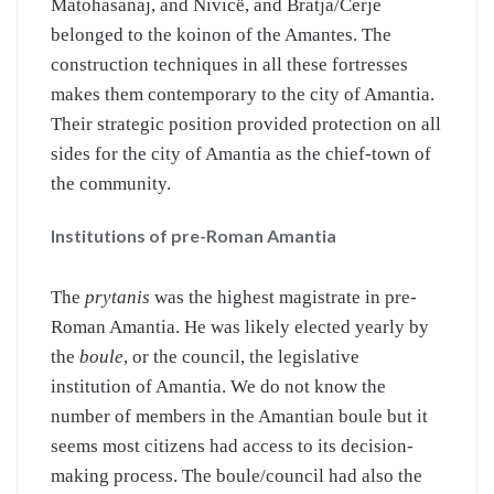
Matohasanaj, and Nivicë, and Bratja/Cerje
belonged to the koinon of the Amantes. The
construction techniques in all these fortresses
makes them contemporary to the city of Amantia.
Their strategic position provided protection on all
sides for the city of Amantia as the chief-town of
the community.
Institutions of pre-Roman Amantia
The
prytanis
was the highest magistrate in pre-
Roman Amantia. He was likely elected yearly by
the
boule
, or the council, the legislative
institution of Amantia. We do not know the
number of members in the Amantian boule but it
seems most citizens had access to its decision-
making process. The boule/council had also the