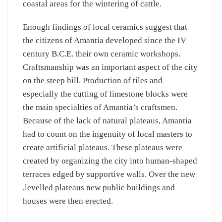
coastal areas for the wintering of cattle.
Enough findings of local ceramics suggest that
the citizens of Amantia developed since the IV
century B.C.E. their own ceramic workshops.
Craftsmanship was an important aspect of the city
on the steep hill. Production of tiles and
especially the cutting of limestone blocks were
the main specialties of Amantia’s craftsmen.
Because of the lack of natural plateaus, Amantia
had to count on the ingenuity of local masters to
create artificial plateaus. These plateaus were
created by organizing the city into human-shaped
terraces edged by supportive walls. Over the new
,levelled plateaus new public buildings and
houses were then erected.