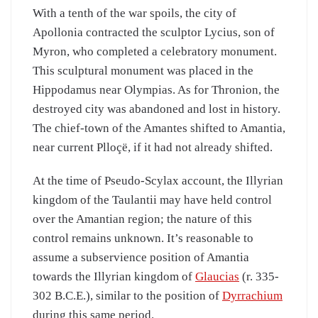
With a tenth of the war spoils, the city of
Apollonia contracted the sculptor Lycius, son of
Myron, who completed a celebratory monument.
This sculptural monument was placed in the
Hippodamus near Olympias. As for Thronion, the
destroyed city was abandoned and lost in history.
The chief-town of the Amantes shifted to Amantia,
near current Plloçë, if it had not already shifted.
At the time of Pseudo-Scylax account, the Illyrian
kingdom of the Taulantii may have held control
over the Amantian region; the nature of this
control remains unknown. It’s reasonable to
assume a subservience position of Amantia
towards the Illyrian kingdom of
Glaucias
(r. 335-
302 B.C.E.), similar to the position of
Dyrrachium
during this same period.