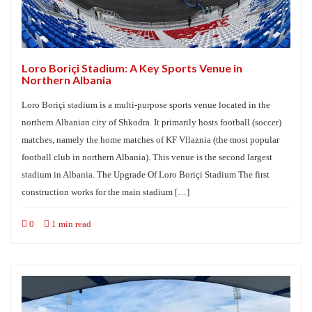
Loro Boriçi Stadium: A Key Sports Venue in
Northern Albania
Loro Boriçi stadium is a multi-purpose sports venue located in the
northern Albanian city of Shkodra. It primarily hosts football (soccer)
matches, namely the home matches of KF Vllaznia (the most popular
football club in northern Albania). This venue is the second largest
stadium in Albania. The Upgrade Of Loro Boriçi Stadium The first
construction works for the main stadium […]
0
1 min read