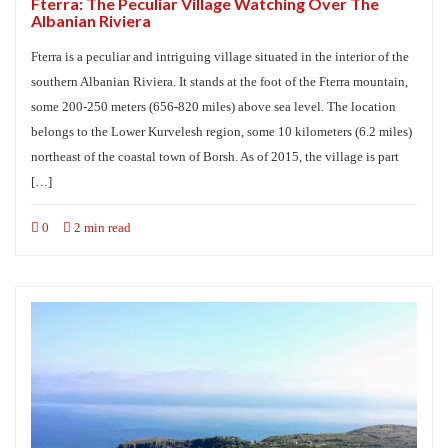
Fterra: The Peculiar Village Watching Over The
Albanian Riviera
Fterra is a peculiar and intriguing village situated in the interior of the
southern Albanian Riviera. It stands at the foot of the Fterra mountain,
some 200-250 meters (656-820 miles) above sea level. The location
belongs to the Lower Kurvelesh region, some 10 kilometers (6.2 miles)
northeast of the coastal town of Borsh. As of 2015, the village is part
[…]
0
2 min read