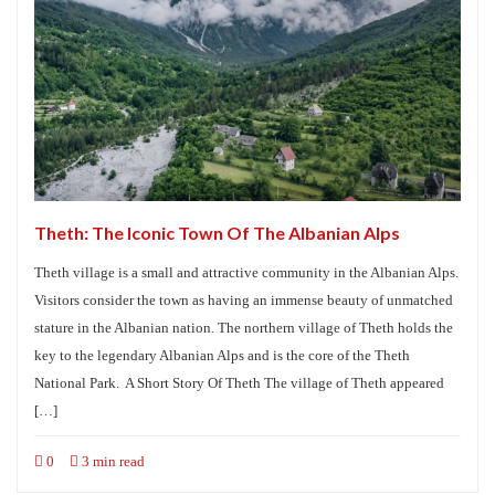
Theth: The Iconic Town Of The Albanian Alps
Theth village is a small and attractive community in the Albanian Alps.
Visitors consider the town as having an immense beauty of unmatched
stature in the Albanian nation. The northern village of Theth holds the
key to the legendary Albanian Alps and is the core of the Theth
National Park. A Short Story Of Theth The village of Theth appeared
[…]
0
3 min read