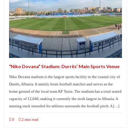
“Niko Dovana” Stadium: Durrës’ Main Sports Venue
Niko Dovana stadium is the largest sports facility in the coastal city of
Durrës, Albania. It mainly hosts football matches and serves as the
home ground of the local team KF Teuta. The stadium has a total seated
capacity of 12,040, making it currently the sixth largest in Albania. A
running track intended for athletes surrounds the football pitch. A […]
0
2 min read