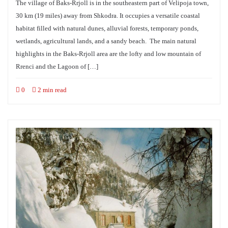
The village of Baks-Rrjoll is in the southeastern part of Velipoja town,
30 km (19 miles) away from Shkodra. It occupies a versatile coastal
habitat filled with natural dunes, alluvial forests, temporary ponds,
wetlands, agricultural lands, and a sandy beach. The main natural
highlights in the Baks-Rrjoll area are the lofty and low mountain of
Rrenci and the Lagoon of […]
0
2 min read