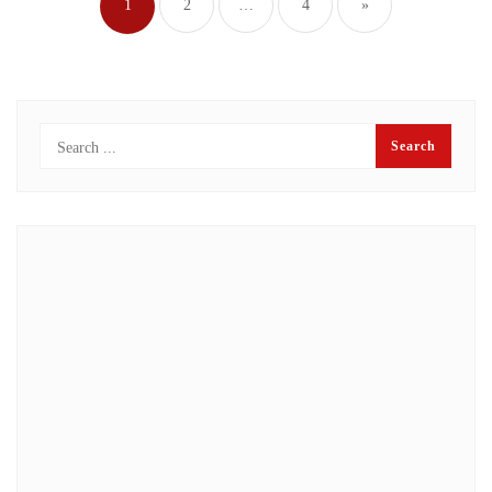
1
2
…
4
»