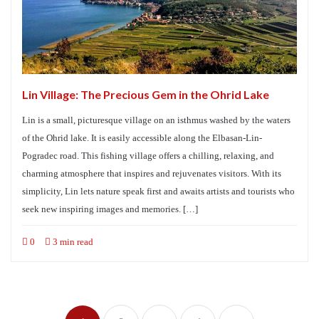
Lin Village: The Precious Gem in the Ohrid Lake
Lin is a small, picturesque village on an isthmus washed by the waters
of the Ohrid lake. It is easily accessible along the Elbasan-Lin-
Pogradec road. This fishing village offers a chilling, relaxing, and
charming atmosphere that inspires and rejuvenates visitors. With its
simplicity, Lin lets nature speak first and awaits artists and tourists who
seek new inspiring images and memories. […]
0
3 min read
Posts
navigation