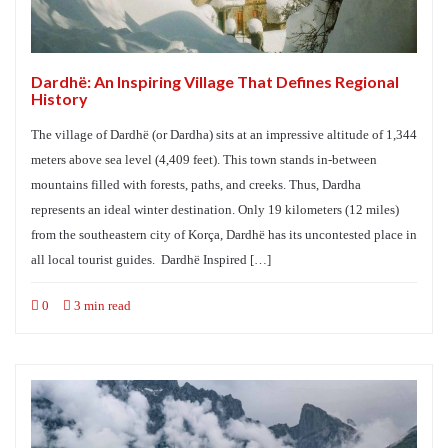
Dardhë: An Inspiring Village That Defines Regional
History
The village of Dardhë (or Dardha) sits at an impressive altitude of 1,344
meters above sea level (4,409 feet). This town stands in-between
mountains filled with forests, paths, and creeks. Thus, Dardha
represents an ideal winter destination. Only 19 kilometers (12 miles)
from the southeastern city of Korça, Dardhë has its uncontested place in
all local tourist guides. Dardhë Inspired […]
0
3 min read