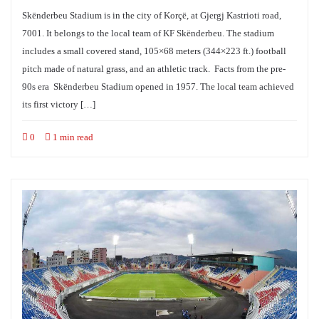
Skënderbeu Stadium is in the city of Korçë, at Gjergj Kastrioti road,
7001. It belongs to the local team of KF Skënderbeu. The stadium
includes a small covered stand, 105×68 meters (344×223 ft.) football
pitch made of natural grass, and an athletic track. Facts from the pre-
90s era Skënderbeu Stadium opened in 1957. The local team achieved
its first victory […]
0
1 min read