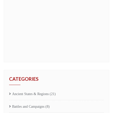
CATEGORIES
Ancient States & Regions
(21)
Battles and Campaigns
(8)