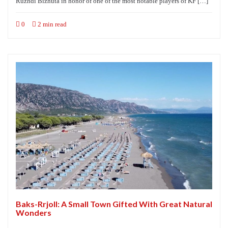
Ruzhdi Bizhuta in honor of one of the most notable players of KF […]
0
2 min read
Baks-Rrjoll: A Small Town Gifted With Great Natural
Wonders