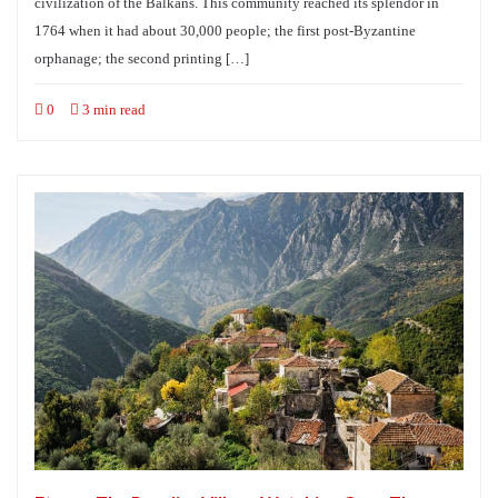
civilization of the Balkans. This community reached its splendor in
1764 when it had about 30,000 people; the first post-Byzantine
orphanage; the second printing […]
0
3 min read