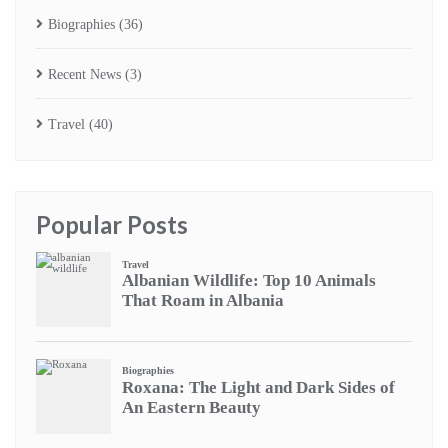
Biographies
(36)
Recent News
(3)
Travel
(40)
Popular Posts