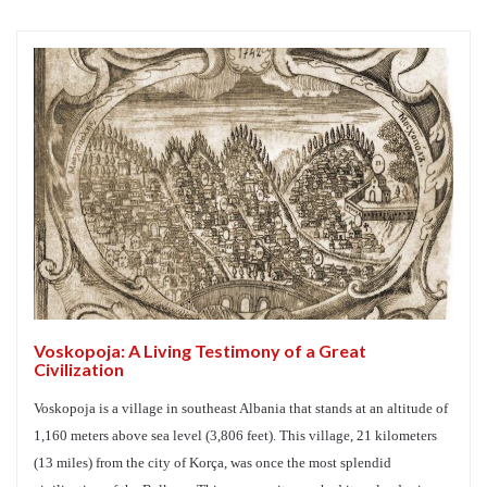
Voskopoja: A Living Testimony of a Great
Civilization
Voskopoja is a village in southeast Albania that stands at an altitude of
1,160 meters above sea level (3,806 feet). This village, 21 kilometers
(13 miles) from the city of Korça, was once the most splendid