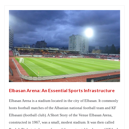
Elbasan Arena: An Essential Sports Infrastructure
Elbasan Arena is a stadium located in the city of Elbasan. It commonly
hosts football matches of the Albanian national football team and KF
Elbasani (football club). A Short Story of the Venue Elbasan Arena,
constructed in 1967, was a small, modest stadium. It was then called