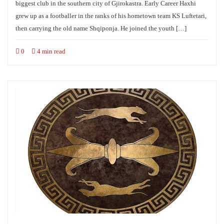
biggest club in the southern city of Gjirokastra. Early Career Haxhi
grew up as a footballer in the ranks of his hometown team KS Luftetari,
then carrying the old name Shqiponja. He joined the youth […]
0
4 min read