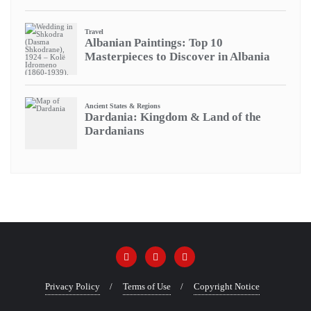
Privacy Policy
Terms of Use
Copyright Notice