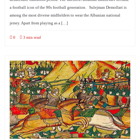
a football icon of the 90s football generation. Sulejman Demollari is
among the most diverse midfielders to wear the Albanian national
jersey. Apart from playing as a […]
0
3 min read