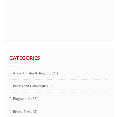
CATEGORIES
Ancient States & Regions
(21)
Battles and Campaigns
(8)
Biographies
(36)
Recent News
(3)