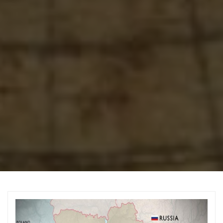
Archive