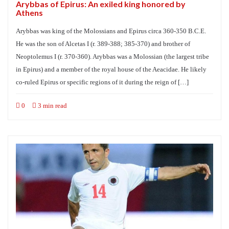
Arybbas of Epirus: An exiled king honored by
Athens
Arybbas was king of the Molossians and Epirus circa 360-350 B.C.E.
He was the son of Alcetas I (r. 389-388; 385-370) and brother of
Neoptolemus I (r. 370-360). Arybbas was a Molossian (the largest tribe
in Epirus) and a member of the royal house of the Aeacidae. He likely
co-ruled Epirus or specific regions of it during the reign of […]
0
3 min read