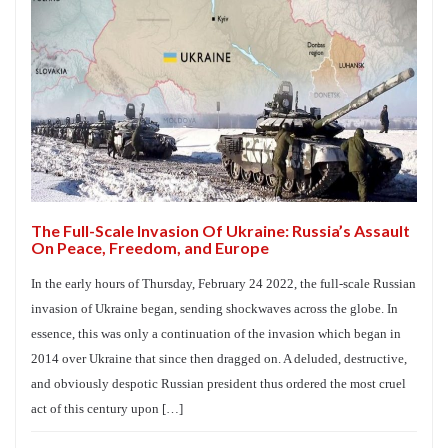
The Full-Scale Invasion Of Ukraine: Russia’s Assault
On Peace, Freedom, and Europe
In the early hours of Thursday, February 24 2022, the full-scale Russian
invasion of Ukraine began, sending shockwaves across the globe. In
essence, this was only a continuation of the invasion which began in
2014 over Ukraine that since then dragged on. A deluded, destructive,
and obviously despotic Russian president thus ordered the most cruel
act of this century upon […]