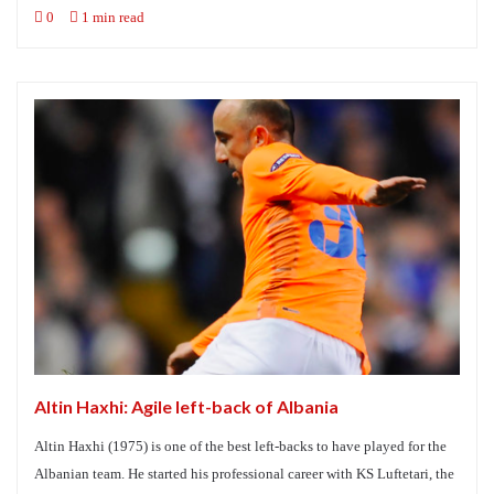
0
1 min read
Altin Haxhi: Agile left-back of Albania
Altin Haxhi (1975) is one of the best left-backs to have played for the
Albanian team. He started his professional career with KS Luftetari, the