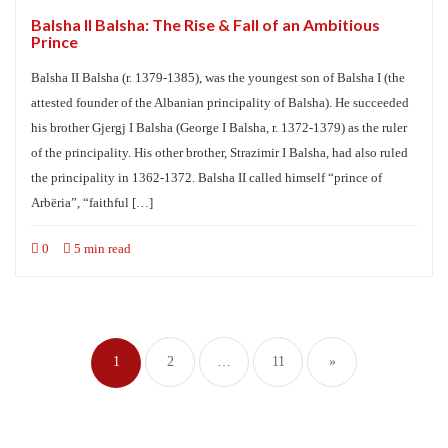
Balsha II Balsha: The Rise & Fall of an Ambitious
Prince
Balsha II Balsha (r. 1379-1385), was the youngest son of Balsha I (the
attested founder of the Albanian principality of Balsha). He succeeded
his brother Gjergj I Balsha (George I Balsha, r. 1372-1379) as the ruler
of the principality. His other brother, Strazimir I Balsha, had also ruled
the principality in 1362-1372. Balsha II called himself “prince of
Arbëria”, “faithful […]
0
5 min read
Posts
navigation
1
2
…
11
»