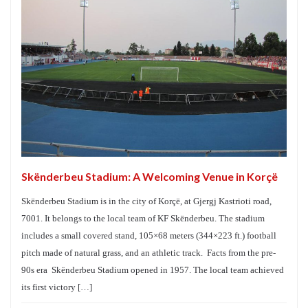
Skënderbeu Stadium: A Welcoming Venue in Korçë
Skënderbeu Stadium is in the city of Korçë, at Gjergj Kastrioti road,
7001. It belongs to the local team of KF Skënderbeu. The stadium
includes a small covered stand, 105×68 meters (344×223 ft.) football
pitch made of natural grass, and an athletic track. Facts from the pre-
90s era Skënderbeu Stadium opened in 1957. The local team achieved
its first victory […]