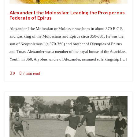
Alexander I the Molossian: Leading the Prosperous
Federate of Epirus
Alexander I the Molossian or Molossus was born in about 370 B.C.E.
and was king of the Molossians and Epirus circa 350-331. He was the
son of Neoptolemus I (r. 370-360) and brother of Olympias of Epirus
and Troas. Alexander was a member of the royal house of the Aeacidae.
Youth In 360, Arybbas, uncle of Alexander, assumed sole kingship […]
0
7 min read