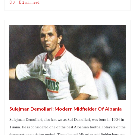
0
2 min read
Sulejman Demollari: Modern Midfielder Of Albania
Sulejman Demollari, also known as Sul Demollari, was born in 1964 in
Tirana. He is considered one of the best Albanian football players of the
democratic transition period. The talented Albanian midfielder became