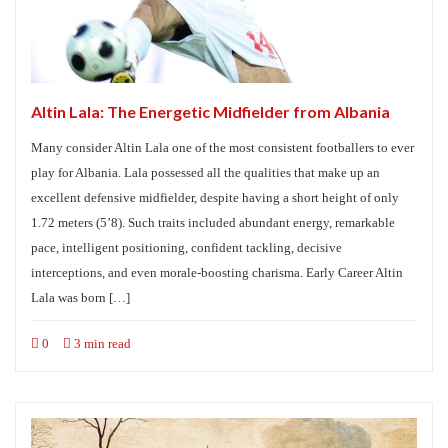
Altin Lala: The Energetic Midfielder from Albania
Many consider Altin Lala one of the most consistent footballers to ever
play for Albania. Lala possessed all the qualities that make up an
excellent defensive midfielder, despite having a short height of only
1.72 meters (5’8). Such traits included abundant energy, remarkable
pace, intelligent positioning, confident tackling, decisive
interceptions, and even morale-boosting charisma. Early Career Altin
Lala was born […]
0
3 min read