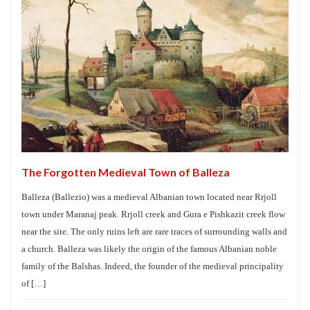
The Forgotten Medieval Town of Balleza
Balleza (Ballezio) was a medieval Albanian town located near Rrjoll
town under Maranaj peak. Rrjoll creek and Gura e Pishkazit creek flow
near the site. The only ruins left are rare traces of surrounding walls and
a church. Balleza was likely the origin of the famous Albanian noble
family of the Balshas. Indeed, the founder of the medieval principality
of […]