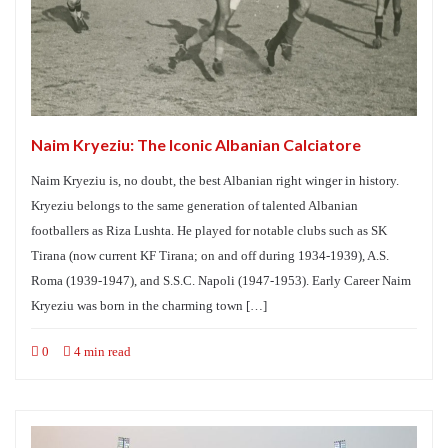
Naim Kryeziu: The Iconic Albanian Calciatore
Naim Kryeziu is, no doubt, the best Albanian right winger in history.
Kryeziu belongs to the same generation of talented Albanian
footballers as Riza Lushta. He played for notable clubs such as SK
Tirana (now current KF Tirana; on and off during 1934-1939), A.S.
Roma (1939-1947), and S.S.C. Napoli (1947-1953). Early Career Naim
Kryeziu was born in the charming town […]
0
4 min read