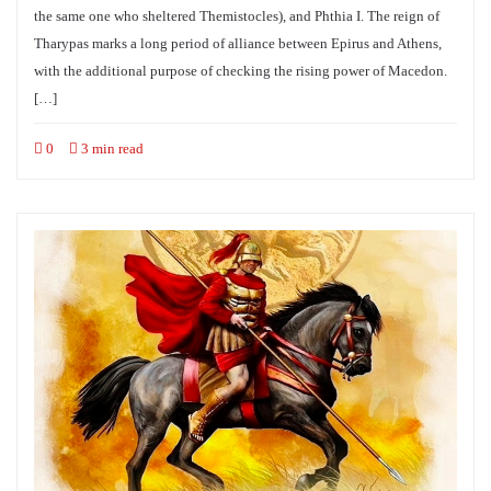
the same one who sheltered Themistocles), and Phthia I. The reign of
Tharypas marks a long period of alliance between Epirus and Athens,
with the additional purpose of checking the rising power of Macedon.
[…]
0
3 min read