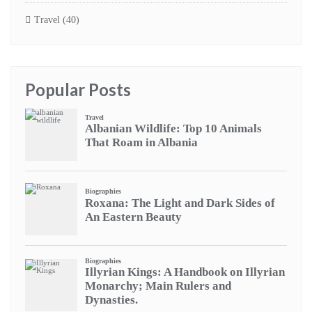
Travel
(40)
Popular Posts