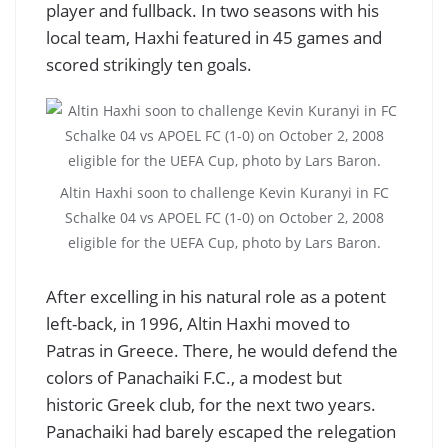
player and fullback. In two seasons with his
local team, Haxhi featured in 45 games and
scored strikingly ten goals.
Altin Haxhi soon to challenge Kevin Kuranyi in FC
Schalke 04 vs APOEL FC (1-0) on October 2, 2008
eligible for the UEFA Cup, photo by Lars Baron.
After excelling in his natural role as a potent
left-back, in 1996, Altin Haxhi moved to
Patras in Greece. There, he would defend the
colors of Panachaiki F.C., a modest but
historic Greek club, for the next two years.
Panachaiki had barely escaped the relegation