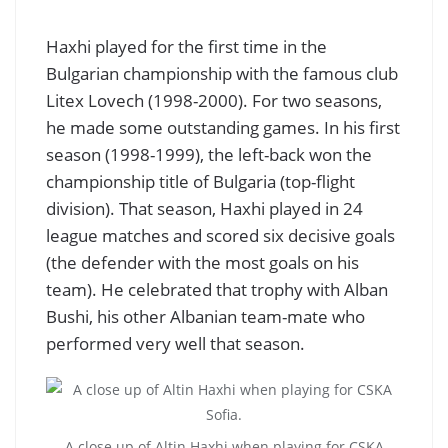
Haxhi played for the first time in the
Bulgarian championship with the famous club
Litex Lovech (1998-2000). For two seasons,
he made some outstanding games. In his first
season (1998-1999), the left-back won the
championship title of Bulgaria (top-flight
division). That season, Haxhi played in 24
league matches and scored six decisive goals
(the defender with the most goals on his
team). He celebrated that trophy with Alban
Bushi, his other Albanian team-mate who
performed very well that season.
A close up of Altin Haxhi when playing for CSKA