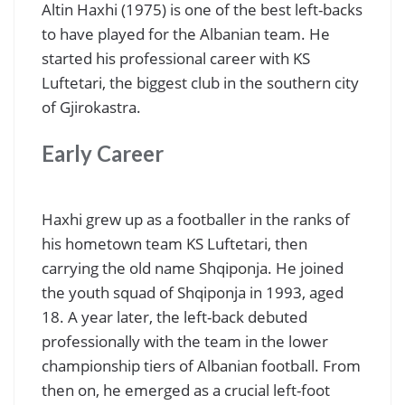
Altin Haxhi (1975) is one of the best left-backs
to have played for the Albanian team. He
started his professional career with KS
Luftetari, the biggest club in the southern city
of Gjirokastra.
Early Career
Haxhi grew up as a footballer in the ranks of
his hometown team KS Luftetari, then
carrying the old name Shqiponja. He joined
the youth squad of Shqiponja in 1993, aged
18. A year later, the left-back debuted
professionally with the team in the lower
championship tiers of Albanian football. From
then on, he emerged as a crucial left-foot