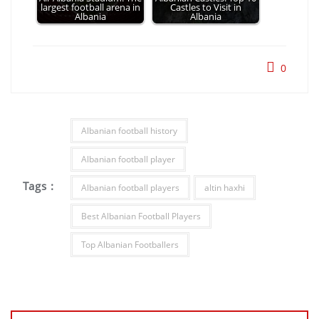
largest football arena in
Castles to Visit in
Albania
Albania
0
Albanian football history
Albanian football player
Tags :
Albanian football players
altin haxhi
Best Albanian Football Players
Top Albanian Footballers
Post
navigation