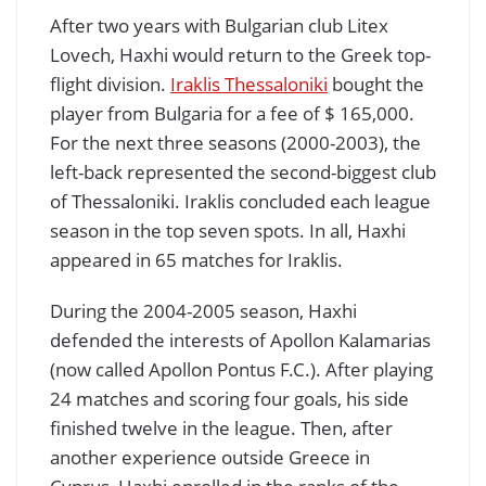
After two years with Bulgarian club Litex
Lovech, Haxhi would return to the Greek top-
flight division.
Iraklis Thessaloniki
bought the
player from Bulgaria for a fee of $ 165,000.
For the next three seasons (2000-2003), the
left-back represented the second-biggest club
of Thessaloniki. Iraklis concluded each league
season in the top seven spots. In all, Haxhi
appeared in 65 matches for Iraklis.
During the 2004-2005 season, Haxhi
defended the interests of Apollon Kalamarias
(now called Apollon Pontus F.C.). After playing
24 matches and scoring four goals, his side
finished twelve in the league. Then, after
another experience outside Greece in