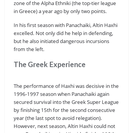
zone of the Alpha Ethniki (the top-tier league
in Greece) a year ago by only two points.
In his first season with Panachaiki, Altin Haxhi
excelled. Not only did he help in defending,
but he also initiated dangerous incursions
from the left.
The Greek Experience
The performance of Haxhi was decisive in the
1996-1997 season when Panachaiki again
secured survival into the Greek Super League
by finishing 15th for the second consecutive
year (the last spot to avoid relegation).
However, next season, Altin Haxhi could not