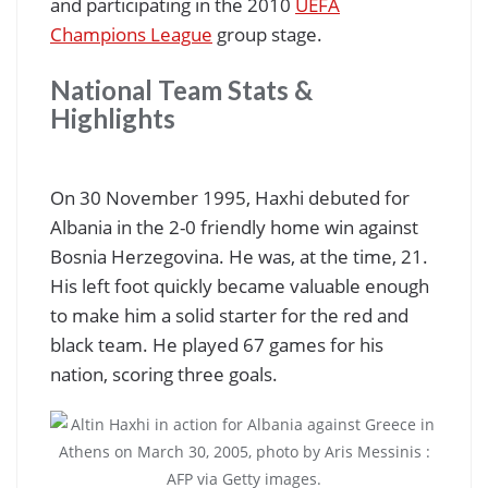
and participating in the 2010
UEFA
Champions League
group stage.
National Team Stats &
Highlights
On 30 November 1995, Haxhi debuted for
Albania in the 2-0 friendly home win against
Bosnia Herzegovina. He was, at the time, 21.
His left foot quickly became valuable enough
to make him a solid starter for the red and
black team. He played 67 games for his
nation, scoring three goals.