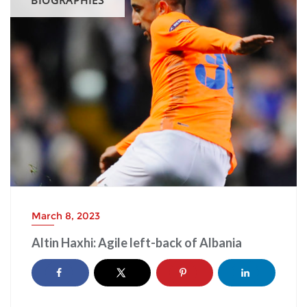
March 8, 2023
Altin Haxhi: Agile left-back of Albania