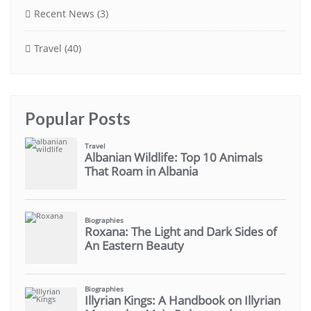
Recent News
(3)
Travel
(40)
Popular Posts