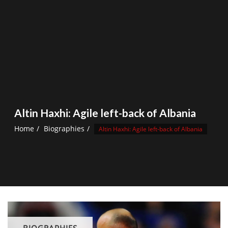
Altin Haxhi: Agile left-back of Albania
Home
Biographies
Altin Haxhi: Agile left-back of Albania
BIOGRAPHIES