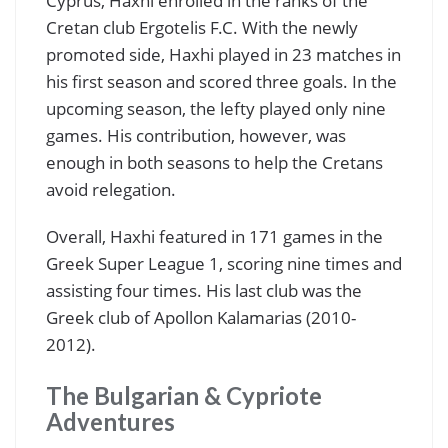
Cyprus, Haxhi enrolled in the ranks of the
Cretan club Ergotelis F.C. With the newly
promoted side, Haxhi played in 23 matches in
his first season and scored three goals. In the
upcoming season, the lefty played only nine
games. His contribution, however, was
enough in both seasons to help the Cretans
avoid relegation.
Overall, Haxhi featured in 171 games in the
Greek Super League 1, scoring nine times and
assisting four times. His last club was the
Greek club of Apollon Kalamarias (2010-
2012).
The Bulgarian & Cypriote
Adventures