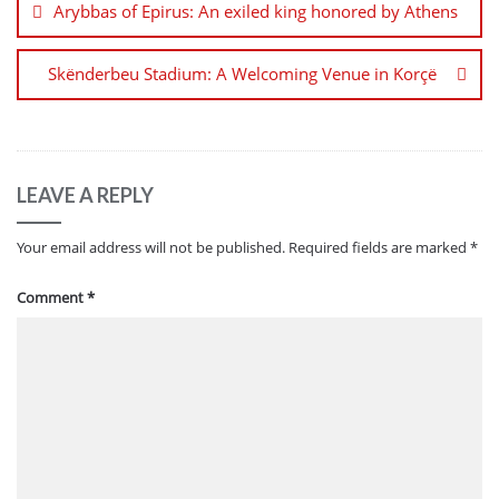
Arybbas of Epirus: An exiled king honored by Athens
Skënderbeu Stadium: A Welcoming Venue in Korçë
LEAVE A REPLY
Your email address will not be published.
Required fields are marked
*
Comment
*