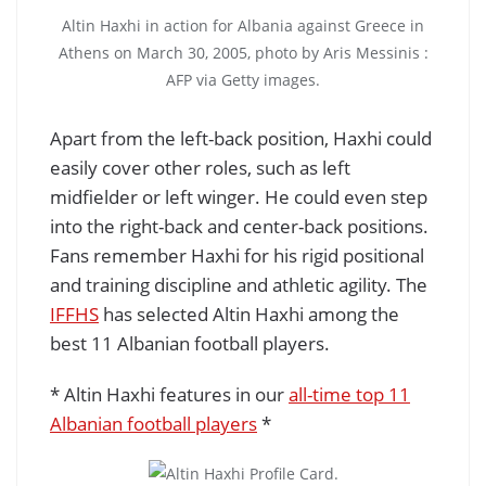
Altin Haxhi in action for Albania against Greece in
Athens on March 30, 2005, photo by Aris Messinis :
AFP via Getty images.
Apart from the left-back position, Haxhi could
easily cover other roles, such as left
midfielder or left winger. He could even step
into the right-back and center-back positions.
Fans remember Haxhi for his rigid positional
and training discipline and athletic agility. The
IFFHS
has selected Altin Haxhi among the
best 11 Albanian football players.
* Altin Haxhi features in our
all-time top 11
Albanian football players
*