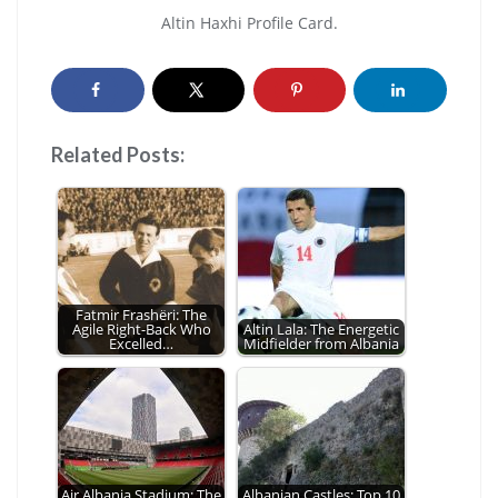
Altin Haxhi Profile Card.
Related Posts:
Fatmir Frashëri: The
Agile Right-Back Who
Altin Lala: The Energetic
Excelled…
Midfielder from Albania
Air Albania Stadium: The
Albanian Castles: Top 10