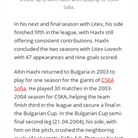
Sofia.
In his next and final season with Litex, his side
finished fifth in the league, with Haxhi still
offering consistent contributions. Haxhi
concluded the two seasons with Litex Lovech
with 47 appearances and nine goals scored.
Altin Haxhi returned to Bulgaria in 2003 to
play for one season for the giants of
CSKA
Sofia
. He played 30 matches in the 2003-
2004 season for CSKA, helping the team
finish third in the league and secure a final in
the Bulgarian Cup. In the Bulgarian Cup semi-
final second-leg (21.04.2004), his side, with
him on the pitch, crushed the neighboring