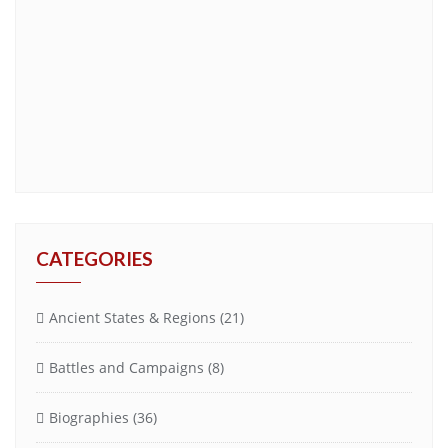
CATEGORIES
Ancient States & Regions
(21)
Battles and Campaigns
(8)
Biographies
(36)