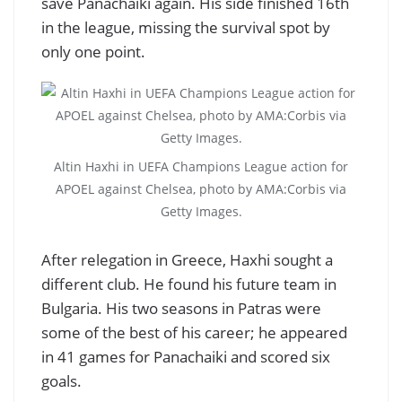
save Panachaiki again. His side finished 16th
in the league, missing the survival spot by
only one point.
Altin Haxhi in UEFA Champions League action for
APOEL against Chelsea, photo by AMA:Corbis via
Getty Images.
After relegation in Greece, Haxhi sought a
different club. He found his future team in
Bulgaria. His two seasons in Patras were
some of the best of his career; he appeared
in 41 games for Panachaiki and scored six
goals.