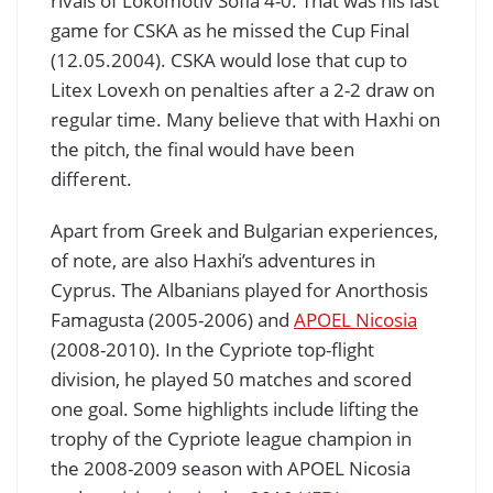
rivals of Lokomotiv Sofia 4-0. That was his last
game for CSKA as he missed the Cup Final
(12.05.2004). CSKA would lose that cup to
Litex Lovexh on penalties after a 2-2 draw on
regular time. Many believe that with Haxhi on
the pitch, the final would have been
different.
Apart from Greek and Bulgarian experiences,
of note, are also Haxhi’s adventures in
Cyprus. The Albanians played for Anorthosis
Famagusta (2005-2006) and
APOEL Nicosia
(2008-2010). In the Cypriote top-flight
division, he played 50 matches and scored
one goal. Some highlights include lifting the
trophy of the Cypriote league champion in
the 2008-2009 season with APOEL Nicosia