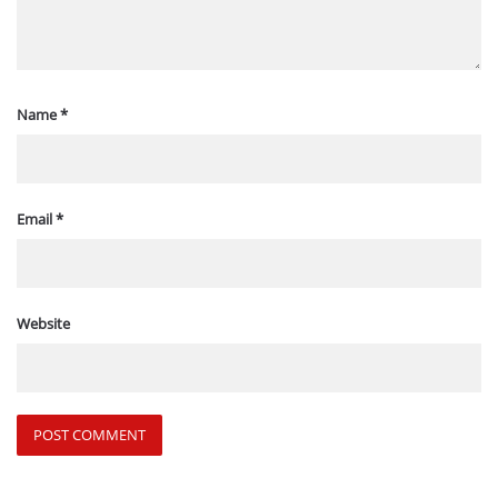
Name
*
Email
*
Website