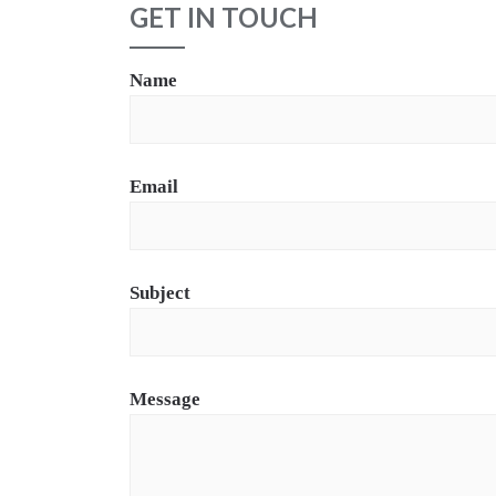
GET IN TOUCH
Name
Email
Subject
Message