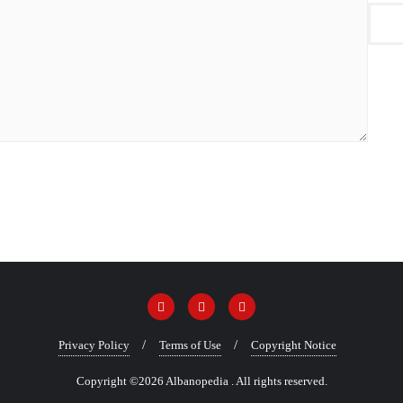
Privacy Policy
Terms of Use
Copyright Notice
Copyright ©2026 Albanopedia . All rights reserved.