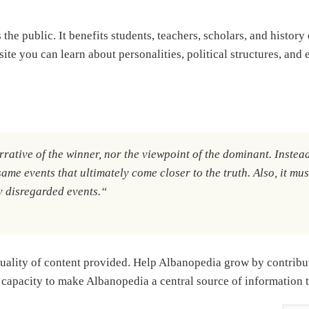
s the public. It benefits students, teachers, scholars, and histo
ite you can learn about personalities, political structures, and 
rative of the winner, nor the viewpoint of the dominant. Instead, 
same events that ultimately come closer to the truth. Also, it mus
y disregarded events.
“
uality of content provided. Help Albanopedia grow by contribut
 capacity to make Albanopedia a central source of information