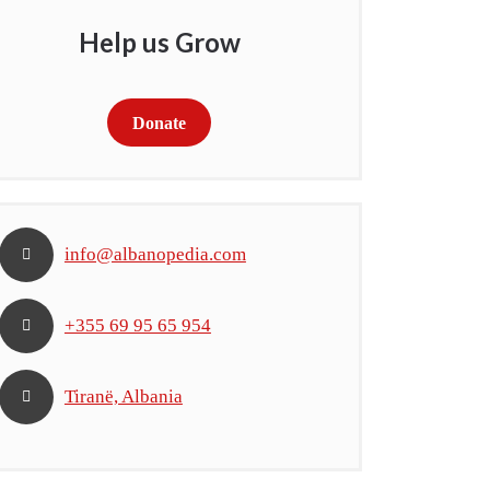
Help us Grow
Donate
info@albanopedia.com
+355 69 95 65 954
Tiranë, Albania