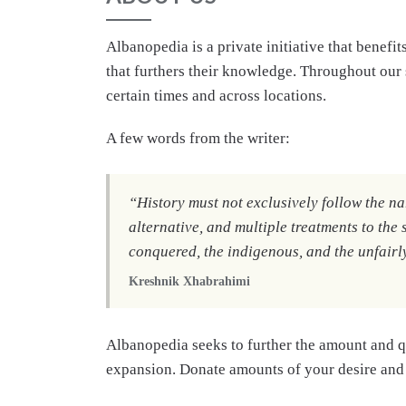
Albanopedia is a private initiative that benefit
that furthers their knowledge. Throughout our s
certain times and across locations.
A few words from the writer:
“
History must not exclusively follow the nar
alternative, and multiple treatments to the 
conquered, the indigenous, and the unfairl
Kreshnik Xhabrahimi
Albanopedia seeks to further the amount and q
expansion. Donate amounts of your desire and