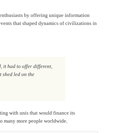
ry enthusiasts by offering unique information
events that shaped dynamics of civilizations in
it had to offer different,
t shed led on the
ing with unis that would finance its
 to many more people worldwide.