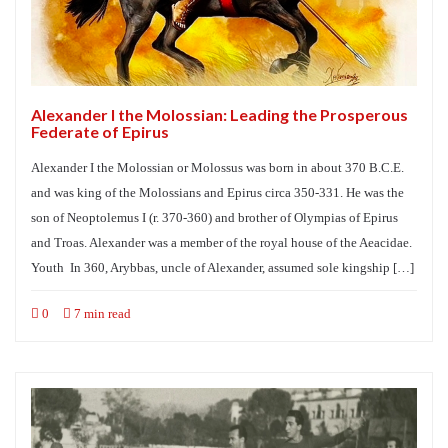
Alexander I the Molossian: Leading the Prosperous
Federate of Epirus
Alexander I the Molossian or Molossus was born in about 370 B.C.E.
and was king of the Molossians and Epirus circa 350-331. He was the
son of Neoptolemus I (r. 370-360) and brother of Olympias of Epirus
and Troas. Alexander was a member of the royal house of the Aeacidae.
Youth In 360, Arybbas, uncle of Alexander, assumed sole kingship […]
0
7 min read