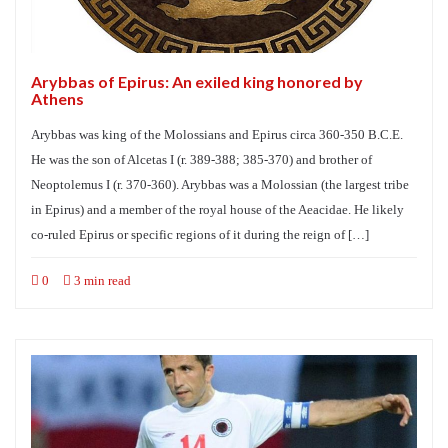
Arybbas of Epirus: An exiled king honored by
Athens
Arybbas was king of the Molossians and Epirus circa 360-350 B.C.E.
He was the son of Alcetas I (r. 389-388; 385-370) and brother of
Neoptolemus I (r. 370-360). Arybbas was a Molossian (the largest tribe
in Epirus) and a member of the royal house of the Aeacidae. He likely
co-ruled Epirus or specific regions of it during the reign of […]
0
3 min read