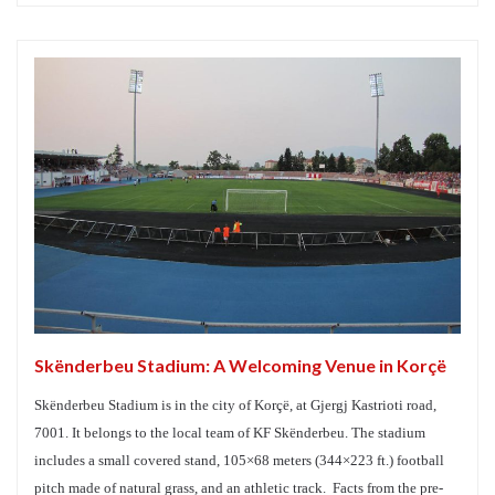
Skënderbeu Stadium: A Welcoming Venue in Korçë
Skënderbeu Stadium is in the city of Korçë, at Gjergj Kastrioti road,
7001. It belongs to the local team of KF Skënderbeu. The stadium
includes a small covered stand, 105×68 meters (344×223 ft.) football
pitch made of natural grass, and an athletic track. Facts from the pre-