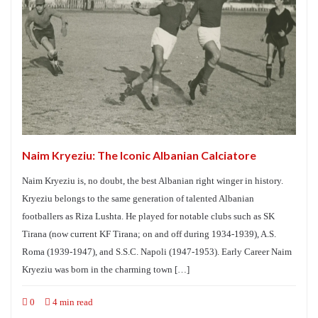
Naim Kryeziu: The Iconic Albanian Calciatore
Naim Kryeziu is, no doubt, the best Albanian right winger in history.
Kryeziu belongs to the same generation of talented Albanian
footballers as Riza Lushta. He played for notable clubs such as SK
Tirana (now current KF Tirana; on and off during 1934-1939), A.S.
Roma (1939-1947), and S.S.C. Napoli (1947-1953). Early Career Naim
Kryeziu was born in the charming town […]
0
4 min read