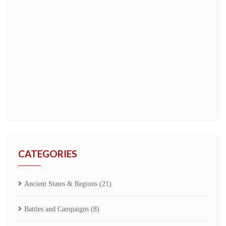
CATEGORIES
Ancient States & Regions
(21)
Battles and Campaigns
(8)