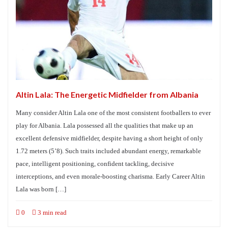
Altin Lala: The Energetic Midfielder from Albania
Many consider Altin Lala one of the most consistent footballers to ever
play for Albania. Lala possessed all the qualities that make up an
excellent defensive midfielder, despite having a short height of only
1.72 meters (5’8). Such traits included abundant energy, remarkable
pace, intelligent positioning, confident tackling, decisive
interceptions, and even morale-boosting charisma. Early Career Altin
Lala was born […]
0
3 min read