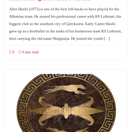
Altin Haxhi (1975) is one of the best left-backs to have played for the
Albanian team. He started his professional career with KS Luftetari, the
biggest club in the southern city of Gjirokastra. Early Career Haxhi
grew up as a footballer in the ranks of his hometown team KS Luftetari,
then carrying the old name Shqiponja. He joined the youth […]
0
4 min read