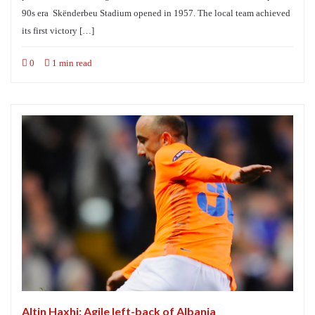
90s era Skënderbeu Stadium opened in 1957. The local team achieved
its first victory […]
0
1 min read
Altin Haxhi: Agile left-back of Albania