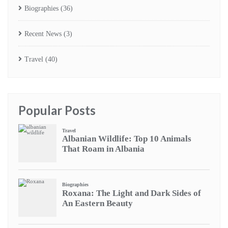
Biographies
(36)
Recent News
(3)
Travel
(40)
Popular Posts