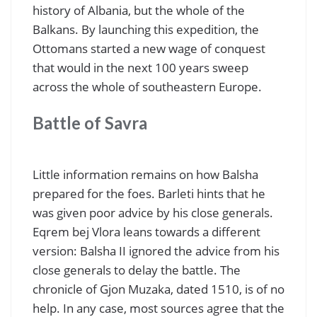
history of Albania, but the whole of the
Balkans. By launching this expedition, the
Ottomans started a new wage of conquest
that would in the next 100 years sweep
across the whole of southeastern Europe.
Battle of Savra
Little information remains on how Balsha
prepared for the foes. Barleti hints that he
was given poor advice by his close generals.
Eqrem bej Vlora leans towards a different
version: Balsha II ignored the advice from his
close generals to delay the battle. The
chronicle of Gjon Muzaka, dated 1510, is of no
help. In any case, most sources agree that the