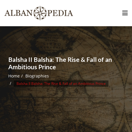
Skip
to
content
Balsha II Balsha: The Rise & Fall of an
Ambitious Prince
Home
Biographies
Balsha II Balsha: The Rise & Fall of an Ambitious Prince