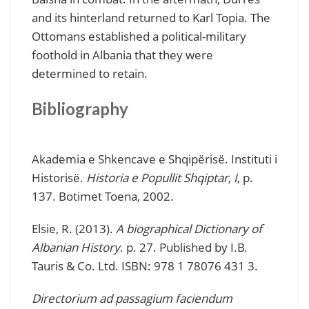
and its hinterland returned to Karl Topia. The
Ottomans established a political-military
foothold in Albania that they were
determined to retain.
Bibliography
Akademia e Shkencave e Shqipërisë. Instituti i
Historisë.
Historia e Popullit Shqiptar, I
, p.
137. Botimet Toena, 2002.
Elsie, R. (2013).
A biographical Dictionary of
Albanian History
. p. 27. Published by I.B.
Tauris & Co. Ltd. ISBN: 978 1 78076 431 3.
Directorium ad passagium faciendum