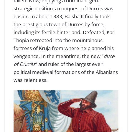
failed. Now, enjoying a dominant geo-
strategic position, a conquest of Durrës was
easier. In about 1383, Balsha II finally took
the prestigious town of Durrës by force,
including its fertile hinterland. Defeated, Karl
Thopia retreated into the mountainous
fortress of Kruja from where he planned his
vengeance. In the meantime, the new “
duce
of Durrës
” and ruler of the largest ever
political medieval formations of the Albanians
was relentless.