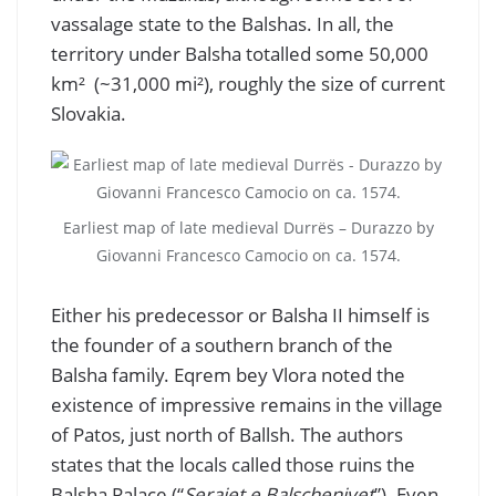
vassalage state to the Balshas. In all, the
territory under Balsha totalled some 50,000
km² (~31,000 mi²), roughly the size of current
Slovakia.
Earliest map of late medieval Durrës – Durazzo by
Giovanni Francesco Camocio on ca. 1574.
Either his predecessor or Balsha II himself is
the founder of a southern branch of the
Balsha family. Eqrem bey Vlora noted the
existence of impressive remains in the village
of Patos, just north of Ballsh. The authors
states that the locals called those ruins the
Balsha Palace (“
Serajet e Balschenjvet
”). Even