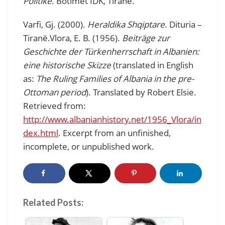
Politike
. Botimet IDK, Tiranë.
Varfi, Gj. (2000).
Heraldika Shqiptare
. Dituria –
Tiranë.Vlora, E. B. (1956).
Beiträge zur
Geschichte der Türkenherrschaft in Albanien:
eine historische Skizze
(translated in English
as:
The Ruling Families of Albania in the pre-
Ottoman period
). Translated by Robert Elsie.
Retrieved from:
http://www.albanianhistory.net/1956_Vlora/in
dex.html
. Excerpt from an unfinished,
incomplete, or unpublished work.
Related Posts: