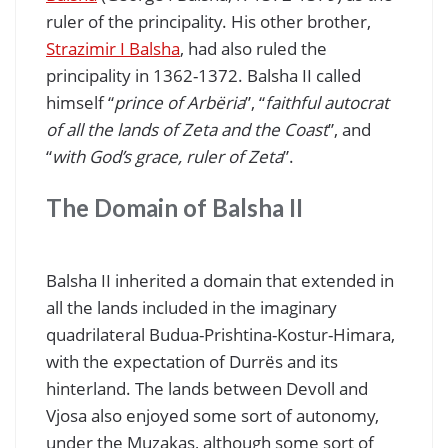
ruler of the principality. His other brother,
Strazimir I Balsha
, had also ruled the
principality in 1362-1372. Balsha II called
himself “
prince of Arbëria
”, “
faithful autocrat
of all the lands of Zeta and the Coast
”, and
“
with God’s grace, ruler of Zeta
”.
The Domain of Balsha II
Balsha II inherited a domain that extended in
all the lands included in the imaginary
quadrilateral Budua-Prishtina-Kostur-Himara,
with the expectation of Durrës and its
hinterland. The lands between Devoll and
Vjosa also enjoyed some sort of autonomy,
under the Muzakas, although some sort of