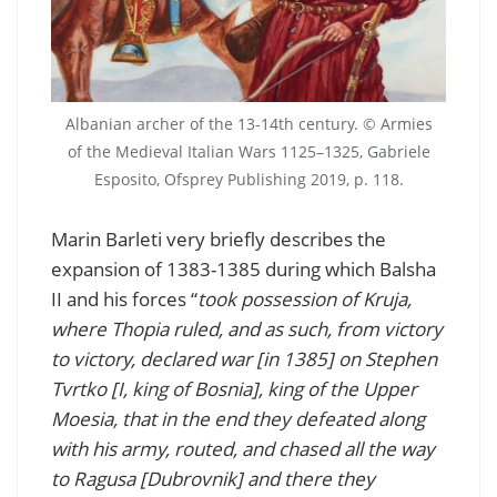
Albanian archer of the 13-14th century. © Armies
of the Medieval Italian Wars 1125–1325, Gabriele
Esposito, Ofsprey Publishing 2019, p. 118.
Marin Barleti very briefly describes the
expansion of 1383-1385 during which Balsha
II and his forces “
took possession of Kruja,
where Thopia ruled, and as such, from victory
to victory, declared war [in 1385] on Stephen
Tvrtko [I, king of Bosnia], king of the Upper
Moesia, that in the end they defeated along
with his army, routed, and chased all the way
to Ragusa [Dubrovnik] and there they