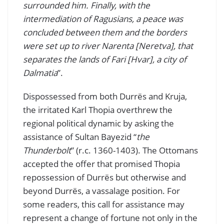
surrounded him. Finally, with the
intermediation of Ragusians, a peace was
concluded between them and the borders
were set up to river Narenta [Neretva], that
separates the lands of Fari [Hvar], a city of
Dalmatia
”.
Dispossessed from both Durrës and Kruja,
the irritated Karl Thopia overthrew the
regional political dynamic by asking the
assistance of Sultan Bayezid “
the
Thunderbolt
” (r.c. 1360-1403). The Ottomans
accepted the offer that promised Thopia
repossession of Durrës but otherwise and
beyond Durrës, a vassalage position. For
some readers, this call for assistance may
represent a change of fortune not only in the