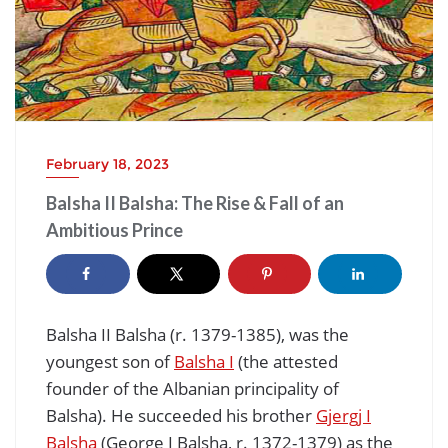
February 18, 2023
Balsha II Balsha: The Rise & Fall of an
Ambitious Prince
Balsha II Balsha (r. 1379-1385), was the
youngest son of
Balsha I
(the attested
founder of the Albanian principality of
Balsha). He succeeded his brother
Gjergj I
Balsha
(George I Balsha, r. 1372-1379) as the