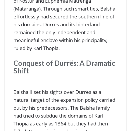
of Kostur and Euphemia Matrënga
(Mataranga). Through such smart ties, Balsha
effortlessly had secured the southern line of
his domains. Durrës and its hinterland
remained the only independent and
meaningful enclave within his principality,
ruled by Karl Thopia.
Conquest of Durrës: A Dramatic
Shift
Balsha II set his sights over Durrës as a
natural target of the expansion policy carried
out by his predecessors. The Balsha family
had tried to subdue the domains of Karl
Thopia as early as 1364 but they had then