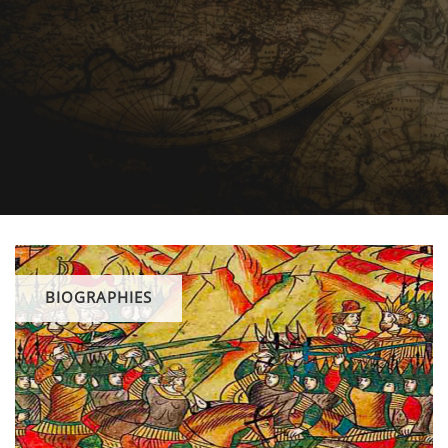
BIOGRAPHIES