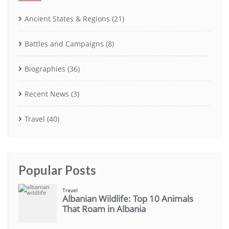
Ancient States & Regions
(21)
Battles and Campaigns
(8)
Biographies
(36)
Recent News
(3)
Travel
(40)
Popular Posts