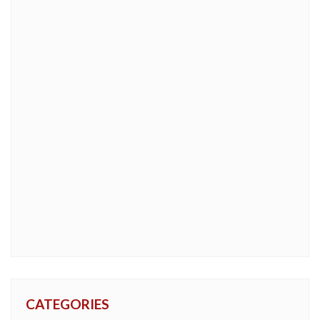
CATEGORIES