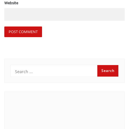
Website