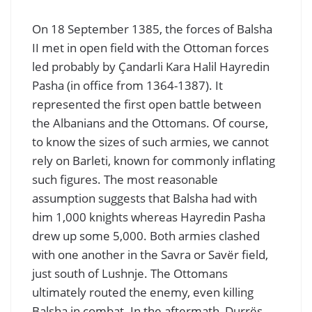
On 18 September 1385, the forces of Balsha
II met in open field with the Ottoman forces
led probably by Çandarli Kara Halil Hayredin
Pasha (in office from 1364-1387). It
represented the first open battle between
the Albanians and the Ottomans. Of course,
to know the sizes of such armies, we cannot
rely on Barleti, known for commonly inflating
such figures. The most reasonable
assumption suggests that Balsha had with
him 1,000 knights whereas Hayredin Pasha
drew up some 5,000. Both armies clashed
with one another in the Savra or Savër field,
just south of Lushnje. The Ottomans
ultimately routed the enemy, even killing
Balsha in combat. In the aftermath, Durrës