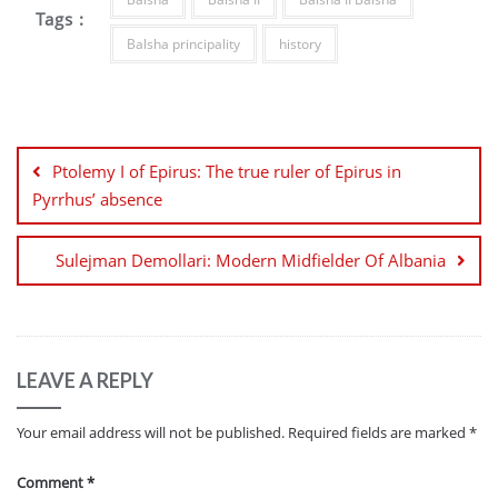
Tags :
Balsha principality
history
Post
navigation
Ptolemy I of Epirus: The true ruler of Epirus in
Pyrrhus’ absence
Sulejman Demollari: Modern Midfielder Of Albania
LEAVE A REPLY
Your email address will not be published.
Required fields are marked
*
Comment
*