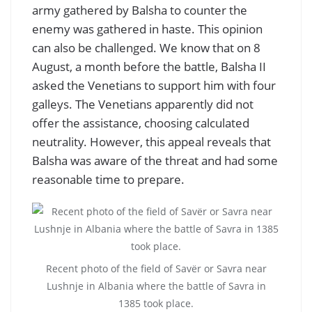
army gathered by Balsha to counter the
enemy was gathered in haste. This opinion
can also be challenged. We know that on 8
August, a month before the battle, Balsha II
asked the Venetians to support him with four
galleys. The Venetians apparently did not
offer the assistance, choosing calculated
neutrality. However, this appeal reveals that
Balsha was aware of the threat and had some
reasonable time to prepare.
Recent photo of the field of Savër or Savra near
Lushnje in Albania where the battle of Savra in
1385 took place.