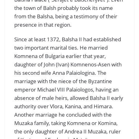
the town of Balsh probably took its name
from the Balsha, being a testimony of their
presence in that region.
Since at least 1372, Balsha II had established
two important marital ties. He married
Komnena of Bulgaria earlier that year,
daughter of John (Ivan) Komnenos-Asen with
his second wife Anna Palaiologina. The
marriage with the niece of the Byzantine
emperor Michael VIII Palaiologos, having an
absence of male heirs, allowed Balsha II early
authority over Vlora, Kanina, and Himara.
Another marriage he concluded with the
Muzaka family, taking Komnena or Komina,
the only daughter of Andrea II Muzaka, ruler