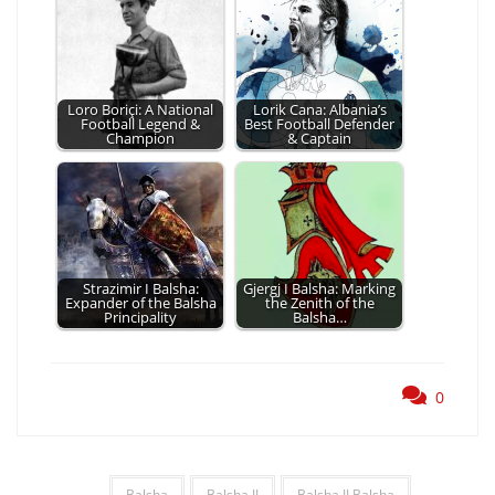
Loro Boriçi: A National
Lorik Cana: Albania’s
Football Legend &
Best Football Defender
Champion
& Captain
Strazimir I Balsha:
Gjergj I Balsha: Marking
Expander of the Balsha
the Zenith of the
Principality
Balsha…
0
Balsha
Balsha II
Balsha II Balsha