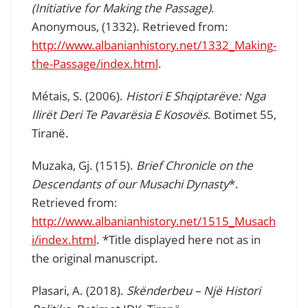
(Initiative for Making the Passage)
.
Anonymous, (1332). Retrieved from:
http://www.albanianhistory.net/1332_Making-
the-Passage/index.html
.
Métais, S. (2006).
Histori E Shqiptarëve: Nga
Ilirët Deri Te Pavarësia E Kosovës
. Botimet 55,
Tiranë.
Muzaka, Gj. (1515).
Brief Chronicle on the
Descendants of our Musachi Dynasty
*.
Retrieved from:
http://www.albanianhistory.net/1515_Musach
i/index.html
. *Title displayed here not as in
the original manuscript.
Plasari, A. (2018).
Skënderbeu – Një Histori