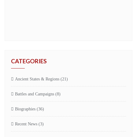
CATEGORIES
Ancient States & Regions
(21)
Battles and Campaigns
(8)
Biographies
(36)
Recent News
(3)