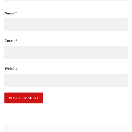
Name
*
Email
*
Website