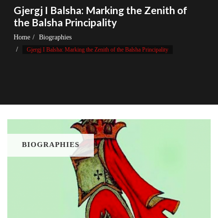
Gjergj I Balsha: Marking the Zenith of
the Balsha Principality
Home
Biographies
Gjergj I Balsha: Marking the Zenith of the Balsha Principality
BIOGRAPHIES