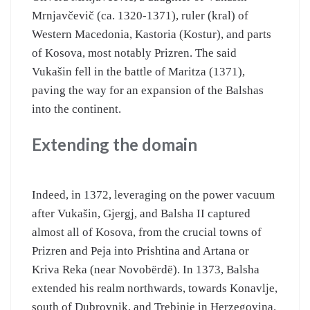
Mrnjavčevič (ca. 1320-1371), ruler (kral) of
Western Macedonia, Kastoria (Kostur), and parts
of Kosova, most notably Prizren. The said
Vukašin fell in the battle of Maritza (1371),
paving the way for an expansion of the Balshas
into the continent.
Extending the domain
Indeed, in 1372, leveraging on the power vacuum
after Vukašin, Gjergj, and Balsha II captured
almost all of Kosova, from the crucial towns of
Prizren and Peja into Prishtina and Artana or
Kriva Reka (near Novobërdë). In 1373, Balsha
extended his realm northwards, towards Konavlje,
south of Dubrovnik, and Trebinje in Herzegovina.