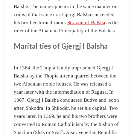
Balshe. The name appears in the same manner on
coins of that same era. Gjergj Balsha succeeded
his brother-turned-monk
Strazimir I Balsha
as the
ruler of the Albanian Principality of the Balshas.
Marital ties of Gjergj I Balsha
In 1364, the Thopia family imprisoned Gjergj I
Balsha by the Thopia after a quarrel between the
two Albanian noble houses. He was released a
year later with the intermediation of Ragusa. In
1367, Gjergj I Balsha conquered Budva and, soon
after, Shkodra. In Shkodër, he set his capital. Two
years later, in 1369, he and his two brothers were
converted to Roman Catholicism by the bishop of
Suacium (Shas or Svač). Also, Venetian Republic