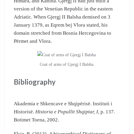
Himara, and Kanina. Gjergj II had just built a
version of the Venetian Republic in the eastern
Adriatic. When Gjergj II Balsha demised on 3
January 1379, as Eqrem bej Vlora stated, his
domain stretched from Bosnia Hercegovina to
Përmet and Vlora.
Coat of arms of Gjergj I Balsha.
Bibliography
Akademia e Shkencave e Shqipërisë. Instituti i
Historisë.
Historia e Popullit Shqiptar, I
, p. 137.
Botimet Toena, 2002.
Elsie, R. (2013).
A biographical Dictionary of