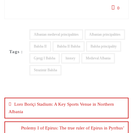
0
Albanian medieval principalities
Albanian principalities
Balsha II
Balsha II Balsha
Balsha principality
Tags :
Gjergj I Balsha
history
Medieval Albania
Strazimir Balsha
Post
navigation
Loro Boriçi Stadium: A Key Sports Venue in Northern
Albania
Ptolemy I of Epirus: The true ruler of Epirus in Pyrrhus’