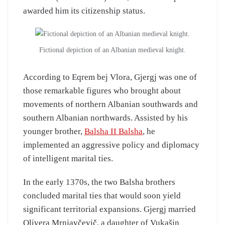
awarded him its citizenship status.
Fictional depiction of an Albanian medieval knight.
According to Eqrem bej Vlora, Gjergj was one of
those remarkable figures who brought about
movements of northern Albanian southwards and
southern Albanian northwards. Assisted by his
younger brother,
Balsha II Balsha
, he
implemented an aggressive policy and diplomacy
of intelligent marital ties.
In the early 1370s, the two Balsha brothers
concluded marital ties that would soon yield
significant territorial expansions. Gjergj married
Olivera Mrnjavčevič, a daughter of Vukašin