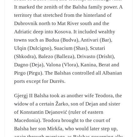
It marked the zenith of the Balsha family power. A
territory that stretched from the hinterland of
Dubrovnik north to Mat River south and the
Adriatic deep into Kosova. It included wealthy
towns such as Budua (Budva), Antivari (Bar),
Ulqin (Dulcigno), Suacium (Shas), Scutari
(Shkodra), Balezo (Balleza), Drivasto (Drisht),
Dagno (Deja), Valona (Vlora), Kanina, Berat and
Pirgo (Pirgu). The Balshas controlled all Albanian
ports except for Durrës.
Gjergj II Balsha took as another wife Teodora, the
widow of a certain Žarko, son of Dejan and sister
of Konstantin Dejanović (ruler of eastern
Macedonia). Teodora brought to the court of
Balsha her son Mirkša, who would later step up,
again through marriage, as Balshas governing ally