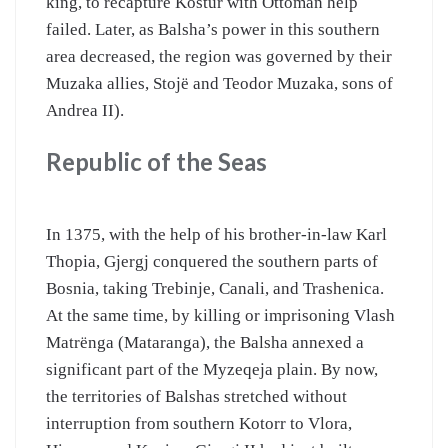
king, to recapture Kostur with Ottoman help
failed. Later, as Balsha’s power in this southern
area decreased, the region was governed by their
Muzaka allies, Stojë and Teodor Muzaka, sons of
Andrea II).
Republic of the Seas
In 1375, with the help of his brother-in-law Karl
Thopia, Gjergj conquered the southern parts of
Bosnia, taking Trebinje, Canali, and Trashenica.
At the same time, by killing or imprisoning Vlash
Matrënga (Mataranga), the Balsha annexed a
significant part of the Myzeqeja plain. By now,
the territories of Balshas stretched without
interruption from southern Kotorr to Vlora,