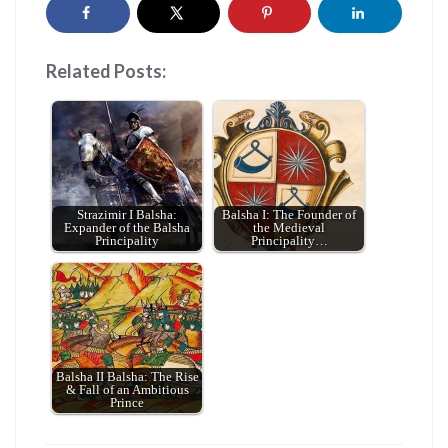
Related Posts:
Strazimir I Balsha:
Balsha I: The Founder of
Expander of the Balsha
the Medieval
Principality
Principality…
Balsha II Balsha: The Rise
& Fall of an Ambitious
Prince