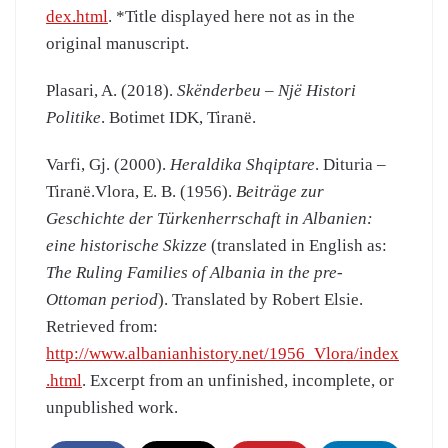
dex.html
. *Title displayed here not as in the
original manuscript.
Plasari, A. (2018).
Skënderbeu – Një Histori
Politike
. Botimet IDK, Tiranë.
Varfi, Gj. (2000).
Heraldika Shqiptare
. Dituria –
Tiranë.Vlora, E. B. (1956).
Beiträge zur
Geschichte der Türkenherrschaft in Albanien:
eine historische Skizze
(translated in English as:
The Ruling Families of Albania in the pre-
Ottoman period
). Translated by Robert Elsie.
Retrieved from:
http://www.albanianhistory.net/1956_Vlora/index
.html
. Excerpt from an unfinished, incomplete, or
unpublished work.