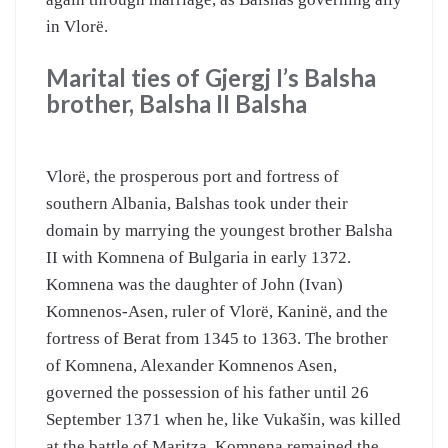
in Vlorë.
Marital ties of Gjergj I’s Balsha
brother, Balsha II Balsha
Vlorë, the prosperous port and fortress of
southern Albania, Balshas took under their
domain by marrying the youngest brother Balsha
II with Komnena of Bulgaria in early 1372.
Komnena was the daughter of John (Ivan)
Komnenos-Asen, ruler of Vlorë, Kaninë, and the
fortress of Berat from 1345 to 1363. The brother
of Komnena, Alexander Komnenos Asen,
governed the possession of his father until 26
September 1371 when he, like Vukašin, was killed
at the battle of Maritza. Komnena remained the