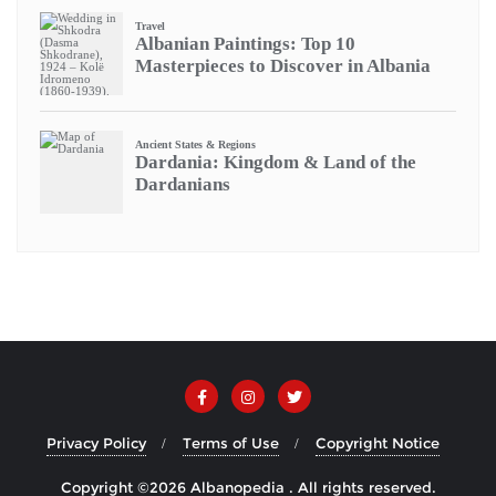
Privacy Policy
Terms of Use
Copyright Notice
Copyright ©2026 Albanopedia . All rights reserved.