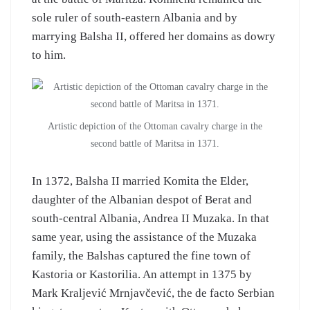
sole ruler of south-eastern Albania and by
marrying Balsha II, offered her domains as dowry
to him.
Artistic depiction of the Ottoman cavalry charge in the
second battle of Maritsa in 1371.
In 1372, Balsha II married Komita the Elder,
daughter of the Albanian despot of Berat and
south-central Albania, Andrea II Muzaka. In that
same year, using the assistance of the Muzaka
family, the Balshas captured the fine town of
Kastoria or Kastorilia. An attempt in 1375 by
Mark Kraljević Mrnjavčević, the de facto Serbian