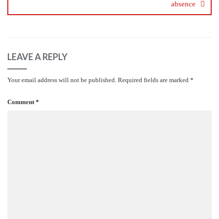
absence
LEAVE A REPLY
Your email address will not be published.
Required fields are marked
*
Comment
*