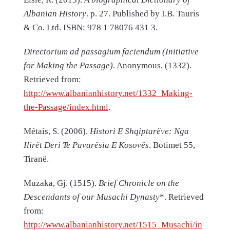
Albanian History
. p. 27. Published by I.B. Tauris
& Co. Ltd. ISBN: 978 1 78076 431 3.
Directorium ad passagium faciendum (Initiative
for Making the Passage)
. Anonymous, (1332).
Retrieved from:
http://www.albanianhistory.net/1332_Making-
the-Passage/index.html
.
Métais, S. (2006).
Histori E Shqiptarëve: Nga
Ilirët Deri Te Pavarësia E Kosovës
. Botimet 55,
Tiranë.
Muzaka, Gj. (1515).
Brief Chronicle on the
Descendants of our Musachi Dynasty
*. Retrieved
from:
http://www.albanianhistory.net/1515_Musachi/in