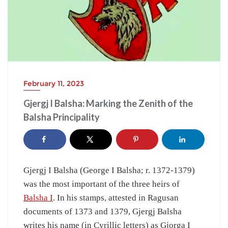
February 11, 2023
Gjergj I Balsha: Marking the Zenith of the
Balsha Principality
Gjergj I Balsha (George I Balsha; r. 1372-1379)
was the most important of the three heirs of
Balsha I
. In his stamps, attested in Ragusan
documents of 1373 and 1379, Gjergj Balsha
writes his name (in Cyrillic letters) as Gjorga I