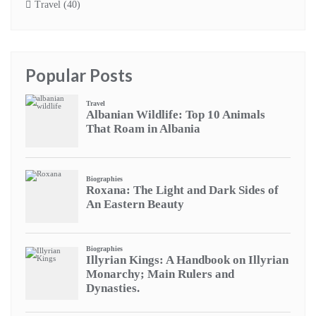
Travel
(40)
Popular Posts