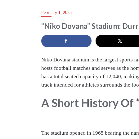
TRAVEL
February 1, 2023
“Niko Dovana” Stadium: Durr
Niko Dovana stadium is the largest sports fac
hosts football matches and serves as the ho
has a total seated capacity of 12,040, making
track intended for athletes surrounds the foo
A Short History Of
The stadium opened in 1965 bearing the na