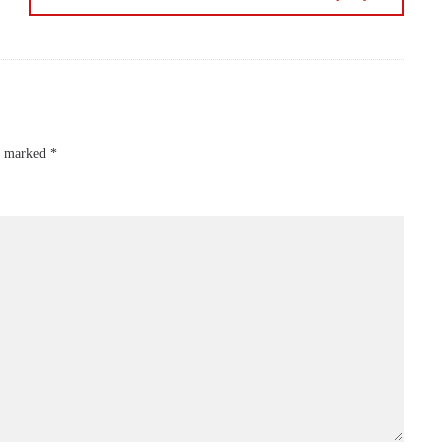
re marked
*