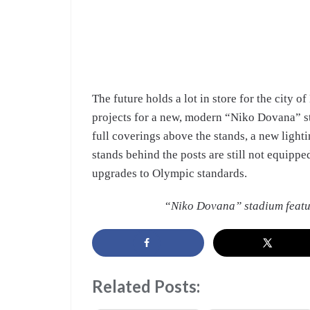
The future holds a lot in store for the city o
projects for a new, modern “Niko Dovana” st
full coverings above the stands, a new light
stands behind the posts are still not equippe
upgrades to Olympic standards.
“
Niko Dovana” stadium featu
Related Posts: