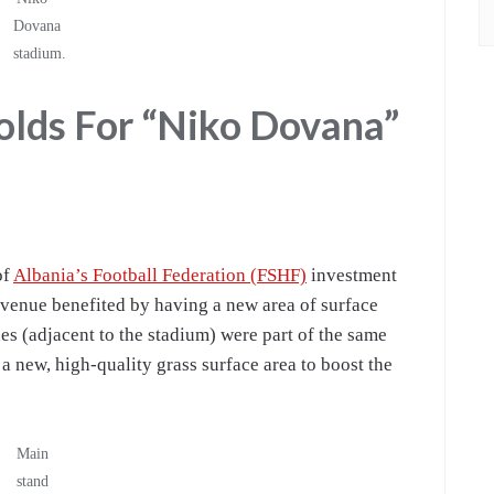
Dovana
stadium.
lds For “Niko Dovana”
of
Albania’s Football Federation (FSHF)
investment
 venue benefited by having a new area of surface
hes (adjacent to the stadium) were part of the same
 a new, high-quality grass surface area to boost the
Main
stand