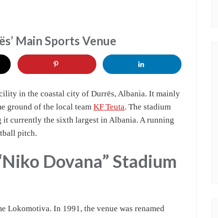
ës’ Main Sports Venue
ility in the coastal city of Durrës, Albania. It mainly
me ground of the local team
KF Teuta
. The stadium
 it currently the sixth largest in Albania. A running
tball pitch.
 “Niko Dovana” Stadium
me Lokomotiva. In 1991, the venue was renamed