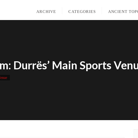
ARCHIVE
CATEGORIES
ANCIENT TO
m: Durrës’ Main Sports Ven
Venue