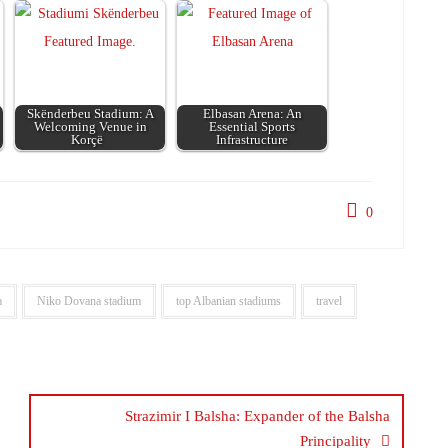
Skënderbeu Stadium: A
Elbasan Arena: An
Welcoming Venue in
Essential Sports
Korçë
Infrastructure
0
a
Niko Dovana stadium
top Albanian stadiums
travel
Strazimir I Balsha: Expander of the Balsha
Principality