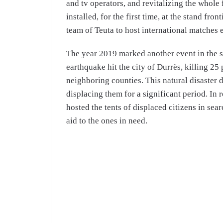
and tv operators, and revitalizing the whole 
installed, for the first time, at the stand f
team of Teuta to host international matches e
The year 2019 marked another event in the s
earthquake hit the city of Durrës, killing 25
neighboring counties. This natural disaster
displacing them for a significant period. In
hosted the tents of displaced citizens in sear
aid to the ones in need.