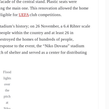
facade of the central stand. Plastic seats were
ronting the main one. This renovation allowed the home
ligible for
UEFA
club competitions.
tadium’s history; on 26 November, a 6.4 Rihter scale
 people within the country and at least 26 in
 destroyed the homes of hundreds of people,
 response to the event, the “Niko Dovana” stadium
ch of shelter and served as a center for distributing
Flood
lights
over
the
pitch
at
Niko