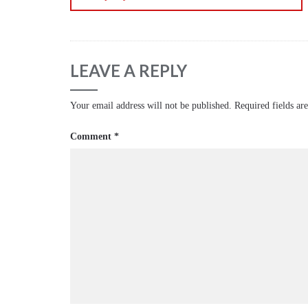
LEAVE A REPLY
Your email address will not be published.
Required fields a
Comment
*