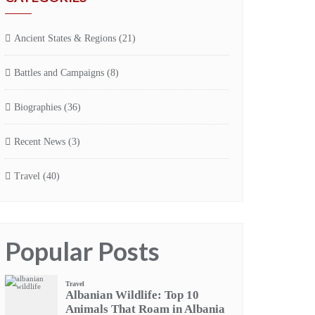
Ancient States & Regions
(21)
Battles and Campaigns
(8)
Biographies
(36)
Recent News
(3)
Travel
(40)
Popular Posts