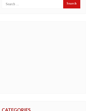
CATEGORIES