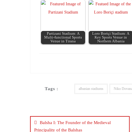
Partizani Stadium: A
Loro Boriçi Stadium: A
Multi-functional Sports
Key Sports Venue in
Venue in Tirana
Northern Albania
Tags :
albanian stadiums
Niko Dovan
Post
navigation
Balsha I: The Founder of the Medieval
Principality of the Balshas