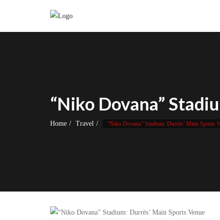
Skip
to
content
“Niko Dovana” Stadiu
Home
Travel
“Niko Dovana” Stadium: Durrës’ Main Sports 