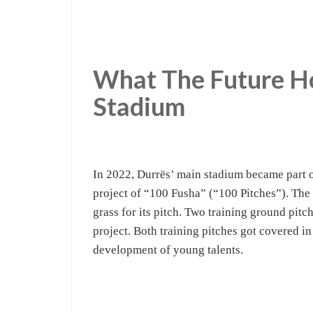
What The Future Ho
Stadium
In 2022, Durrës’ main stadium became part 
project of “100 Fusha” (“100 Pitches”). The
grass for its pitch. Two training ground pitc
project. Both training pitches got covered in
development of young talents.