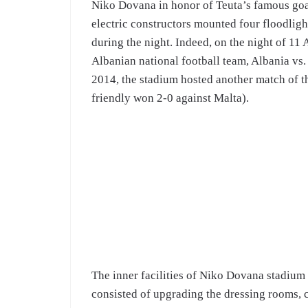
Niko Dovana in honor of Teuta’s famous goal
electric constructors mounted four floodligh
during the night. Indeed, on the night of 11 
Albanian national football team, Albania vs.
2014, the stadium hosted another match of the
friendly won 2-0 against Malta).
The inner facilities of Niko Dovana stadium
consisted of upgrading the dressing rooms, c