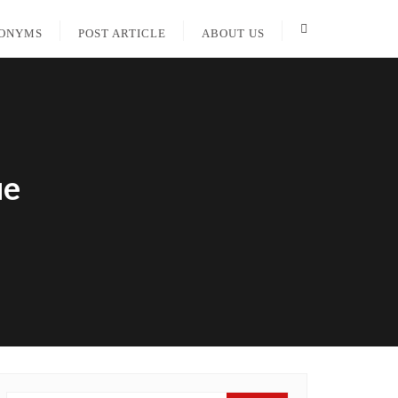
PONYMS
POST ARTICLE
ABOUT US
ue