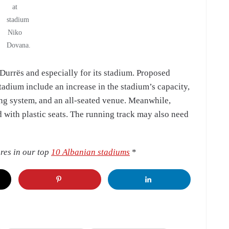
at
stadium
Niko
Dovana.
f Durrës and especially for its stadium. Proposed
adium include an increase in the stadium’s capacity,
ing system, and an all-seated venue. Meanwhile,
d with plastic seats. The running track may also need
res in our top
10 Albanian stadiums
*