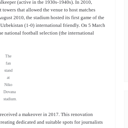
keeper (active in the 1930s-1940s). In 2010,
t towers that allowed the venue to host matches
August 2010, the stadium hosted its first game of the
 Uzbekistan (1-0) international friendly. On 5 March
 national football selection (the international
The
fan
stand
at
Niko
Dovana
stadium.
 received a makeover in 2017. This renovation
reating dedicated and suitable spots for journalists