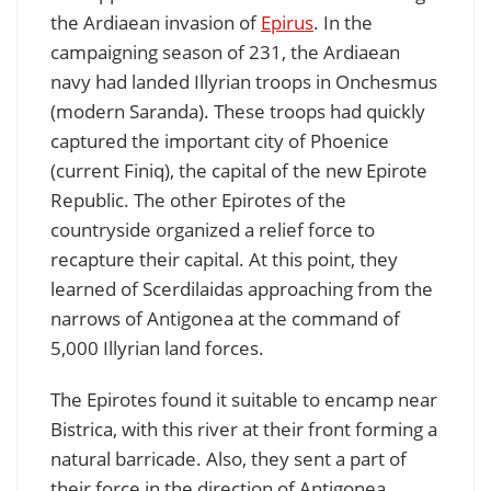
the Ardiaean invasion of
Epirus
. In the
campaigning season of 231, the Ardiaean
navy had landed Illyrian troops in Onchesmus
(modern Saranda). These troops had quickly
captured the important city of Phoenice
(current Finiq), the capital of the new Epirote
Republic. The other Epirotes of the
countryside organized a relief force to
recapture their capital. At this point, they
learned of Scerdilaidas approaching from the
narrows of Antigonea at the command of
5,000 Illyrian land forces.
The Epirotes found it suitable to encamp near
Bistrica, with this river at their front forming a
natural barricade. Also, they sent a part of
their force in the direction of Antigonea