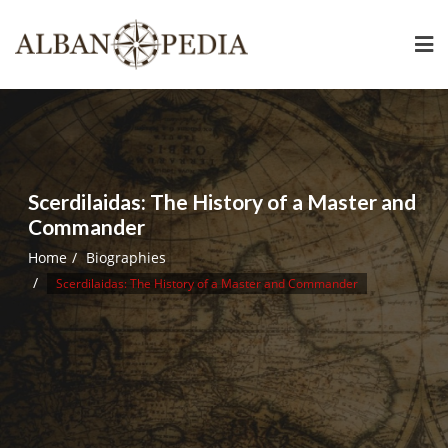
Skip
to
content
Scerdilaidas: The History of a Master and
Commander
Home
Biographies
Scerdilaidas: The History of a Master and Commander