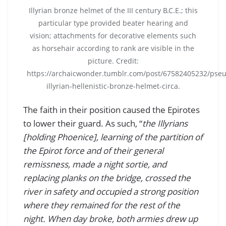
Illyrian bronze helmet of the III century B.C.E.; this
particular type provided beater hearing and
vision; attachments for decorative elements such
as horsehair according to rank are visible in the
picture. Credit:
https://archaicwonder.tumblr.com/post/67582405232/pse
illyrian-hellenistic-bronze-helmet-circa.
The faith in their position caused the Epirotes
to lower their guard. As such, “
the Illyrians
[holding Phoenice], learning of the partition of
the Epirot force and of their general
remissness, made a night sortie, and
replacing planks on the bridge, crossed the
river in safety and occupied a strong position
where they remained for the rest of the
night. When day broke, both armies drew up