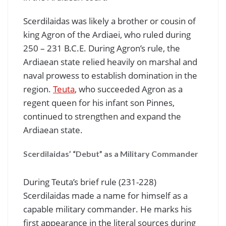
Scerdilaidas was likely a brother or cousin of
king Agron of the Ardiaei, who ruled during
250 – 231 B.C.E. During Agron’s rule, the
Ardiaean state relied heavily on marshal and
naval prowess to establish domination in the
region.
Teuta
, who succeeded Agron as a
regent queen for his infant son Pinnes,
continued to strengthen and expand the
Ardiaean state.
Scerdilaidas’ “Debut” as a Military Commander
During Teuta’s brief rule (231-228)
Scerdilaidas made a name for himself as a
capable military commander. He marks his
first appearance in the literal sources during