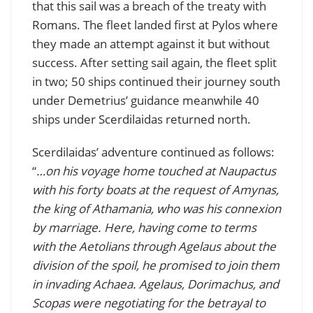
that this sail was a breach of the treaty with
Romans. The fleet landed first at Pylos where
they made an attempt against it but without
success. After setting sail again, the fleet split
in two; 50 ships continued their journey south
under Demetrius’ guidance meanwhile 40
ships under Scerdilaidas returned north.
Scerdilaidas’ adventure continued as follows:
“
…on his voyage home touched at Naupactus
with his forty boats at the request of Amynas,
the king of Athamania, who was his connexion
by marriage. Here, having come to terms
with the Aetolians through Agelaus about the
division of the spoil, he promised to join them
in invading Achaea. Agelaus, Dorimachus, and
Scopas were negotiating for the betrayal to