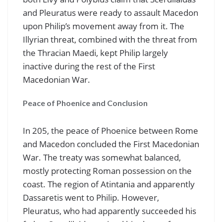
and Pleuratus were ready to assault Macedon
upon Philip’s movement away from it. The
Illyrian threat, combined with the threat from
the Thracian Maedi, kept Philip largely
inactive during the rest of the First
Macedonian War.
Peace of Phoenice and Conclusion
In 205, the peace of Phoenice between Rome
and Macedon concluded the First Macedonian
War. The treaty was somewhat balanced,
mostly protecting Roman possession on the
coast. The region of Atintania and apparently
Dassaretis went to Philip. However,
Pleuratus, who had apparently succeeded his