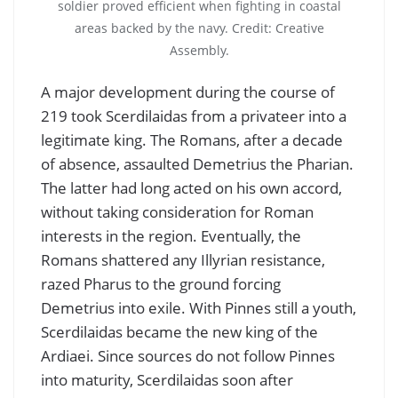
soldier proved efficient when fighting in coastal
areas backed by the navy. Credit: Creative
Assembly.
A major development during the course of
219 took Scerdilaidas from a privateer into a
legitimate king. The Romans, after a decade
of absence, assaulted Demetrius the Pharian.
The latter had long acted on his own accord,
without taking consideration for Roman
interests in the region. Eventually, the
Romans shattered any Illyrian resistance,
razed Pharus to the ground forcing
Demetrius into exile. With Pinnes still a youth,
Scerdilaidas became the new king of the
Ardiaei. Since sources do not follow Pinnes
into maturity, Scerdilaidas soon after