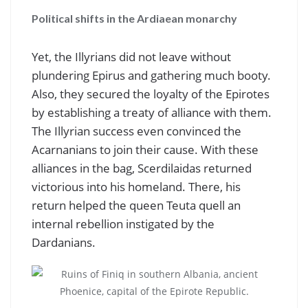
Political shifts in the Ardiaean monarchy
Yet, the Illyrians did not leave without
plundering Epirus and gathering much booty.
Also, they secured the loyalty of the Epirotes
by establishing a treaty of alliance with them.
The Illyrian success even convinced the
Acarnanians to join their cause. With these
alliances in the bag, Scerdilaidas returned
victorious into his homeland. There, his
return helped the queen Teuta quell an
internal rebellion instigated by the
Dardanians.