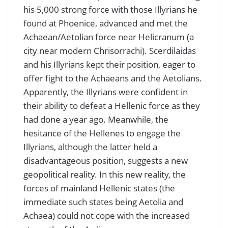
his 5,000 strong force with those Illyrians he
found at Phoenice, advanced and met the
Achaean/Aetolian force near Helicranum (a
city near modern Chrisorrachi). Scerdilaidas
and his Illyrians kept their position, eager to
offer fight to the Achaeans and the Aetolians.
Apparently, the Illyrians were confident in
their ability to defeat a Hellenic force as they
had done a year ago. Meanwhile, the
hesitance of the Hellenes to engage the
Illyrians, although the latter held a
disadvantageous position, suggests a new
geopolitical reality. In this new reality, the
forces of mainland Hellenic states (the
immediate such states being Aetolia and
Achaea) could not cope with the increased