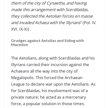
them of the city of Cynaetha, and having
made this arrangement with Scerdilaïdas,
they collected the Aetolian forces en masse
and invaded Achaea with the Illyrians
” (Pol. IV.
XVI. IX-XI) .
Grudges against Aetolias and Siding with
Macedon
The Aetolians, along with Scerdilaidas and his
Illyrians carried their incursion against the
Achaeans all the way into the city of
Megalopolis. This forced the Archaean
League to declare war upon the Aetolians. As
for Scerdilaidas, his involvement was of a
private nature; he acted as a mercenary
force, a popular solution in those times.