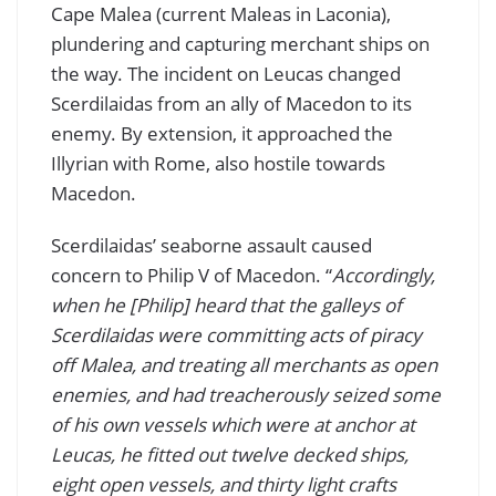
Cape Malea (current Maleas in Laconia),
plundering and capturing merchant ships on
the way. The incident on Leucas changed
Scerdilaidas from an ally of Macedon to its
enemy. By extension, it approached the
Illyrian with Rome, also hostile towards
Macedon.
Scerdilaidas’ seaborne assault caused
concern to Philip V of Macedon. “
Accordingly,
when he [Philip] heard that the galleys of
Scerdilaidas were committing acts of piracy
off Malea, and treating all merchants as open
enemies, and had treacherously seized some
of his own vessels which were at anchor at
Leucas, he fitted out twelve decked ships,
eight open vessels, and thirty light crafts