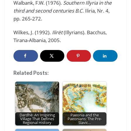
Walbank, F.W. (1976).
Southern Illyria in the
third and second centuries B.C
. Iliria, Nr. 4,
pp. 265-272.
Wilkes, J. (1992).
Ilirët
(Illyrians). Bacchus,
Tirana-Albania, 2005.
Related Posts:
Dardhë: An Inspiring
Paeonia and the
Village That Defines
Paeonians: The Pre-
Regional History
Slavic…