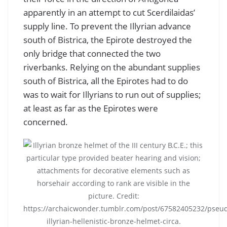
apparently in an attempt to cut Scerdilaidas’
supply line. To prevent the Illyrian advance
south of Bistrica, the Epirote destroyed the
only bridge that connected the two
riverbanks. Relying on the abundant supplies
south of Bistrica, all the Epirotes had to do
was to wait for Illyrians to run out of supplies;
at least as far as the Epirotes were
concerned.