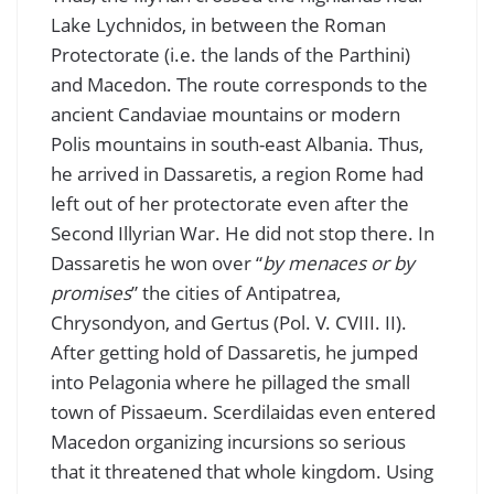
Lake Lychnidos, in between the Roman
Protectorate (i.e. the lands of the Parthini)
and Macedon. The route corresponds to the
ancient Candaviae mountains or modern
Polis mountains in south-east Albania. Thus,
he arrived in Dassaretis, a region Rome had
left out of her protectorate even after the
Second Illyrian War. He did not stop there. In
Dassaretis he won over “
by menaces or by
promises
” the cities of Antipatrea,
Chrysondyon, and Gertus (Pol. V. CVIII. II).
After getting hold of Dassaretis, he jumped
into Pelagonia where he pillaged the small
town of Pissaeum. Scerdilaidas even entered
Macedon organizing incursions so serious
that it threatened that whole kingdom. Using