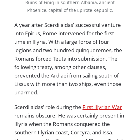
Ruins of Finiq in southern Albania, ancient
Phoenice, capital of the Epirote Republic.
A year after Scerdilaidas’ successful venture
into Epirus, Rome intervened for the first
time in Illyria. With a large force of four
legions and two hundred quinqueremes, the
Romans forced Teuta into submission. The
following treaty, among other clauses,
prevented the Ardiaei from sailing south of
Lissus with more than two ships, even those
unarmed.
Scerdilaidas’ role during the
First Illyrian War
remains obscure. He was certainly present in
Illyria when the Romans conquered the
southern Illyrian coast, Corcyra, and Issa.