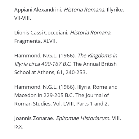
Appiani Alexandrini.
Historia Romana
. Illyrike.
VII-VIII.
Dionis Cassi Cocceiani.
Historia Romana
.
Fragmenta. XLVII.
Hammond, N.G.L. (1966).
The Kingdoms in
Illyria circa 400-167 B.C
. The Annual British
School at Athens, 61, 240-253.
Hammond, N.G.L. (1966). Illyria, Rome and
Macedon in 229-205 B.C. The Journal of
Roman Studies, Vol. LVIII, Parts 1 and 2.
Joannis Zonarae.
Epitomae Historiarum
. VIII.
IXX.