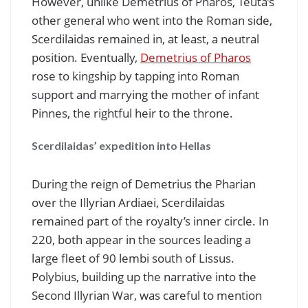
However, unlike Demetrius of Pharos, Teuta’s
other general who went into the Roman side,
Scerdilaidas remained in, at least, a neutral
position. Eventually,
Demetrius of Pharos
rose to kingship by tapping into Roman
support and marrying the mother of infant
Pinnes, the rightful heir to the throne.
Scerdilaidas’ expedition into Hellas
During the reign of Demetrius the Pharian
over the Illyrian Ardiaei, Scerdilaidas
remained part of the royalty’s inner circle. In
220, both appear in the sources leading a
large fleet of 90 lembi south of Lissus.
Polybius, building up the narrative into the
Second Illyrian War, was careful to mention