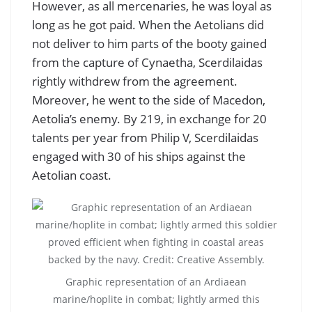
However, as all mercenaries, he was loyal as
long as he got paid. When the Aetolians did
not deliver to him parts of the booty gained
from the capture of Cynaetha, Scerdilaidas
rightly withdrew from the agreement.
Moreover, he went to the side of Macedon,
Aetolia’s enemy. By 219, in exchange for 20
talents per year from Philip V, Scerdilaidas
engaged with 30 of his ships against the
Aetolian coast.
Graphic representation of an Ardiaean
marine/hoplite in combat; lightly armed this