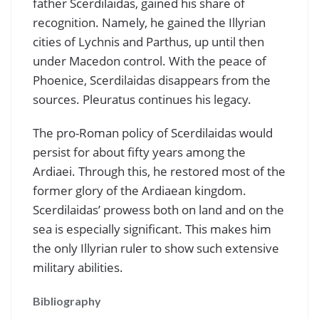
father Scerdilaidas, gained his share of
recognition. Namely, he gained the Illyrian
cities of Lychnis and Parthus, up until then
under Macedon control. With the peace of
Phoenice, Scerdilaidas disappears from the
sources. Pleuratus continues his legacy.
The pro-Roman policy of Scerdilaidas would
persist for about fifty years among the
Ardiaei. Through this, he restored most of the
former glory of the Ardiaean kingdom.
Scerdilaidas’ prowess both on land and on the
sea is especially significant. This makes him
the only Illyrian ruler to show such extensive
military abilities.
Bibliography