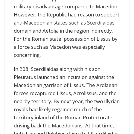
military disadvantage compared to Macedon.
However, the Republic had reason to support
anti-Macedonian states such as Scerdilaidas’
domain and Aetolia in the region indirectly.
For the Roman state, possession of Lissus by
a force such as Macedon was especially
concerning.
In 208, Scerdilaidas along with his son
Pleuratus launched an incursion against the
Macedonian garrison of Lissus. The Ardiaean
forces recaptured Lissus, Acrolissus, and the
nearby territory. By next year, the two Illyrian
royals had likely regained much of the
territory inland of the Roman Protectorate,
driving back the Macedonians. At that time,
both Livy and Polybius claim that Scerdilaidas