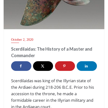
October 2, 2020
Scerdilaidas: The History of a Master and
Commander
Scerdilaidas was king of the Illyrian state of
the Ardiaei during 218-206 B.C.E. Prior to his
accession to the throne, he made a
formidable career in the Illyrian military and
in the Ardiaean court.