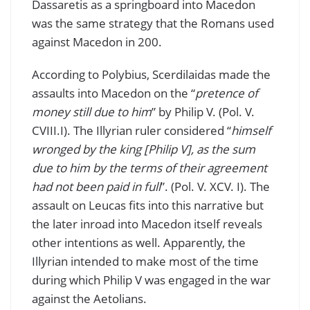
Dassaretis as a springboard into Macedon
was the same strategy that the Romans used
against Macedon in 200.
According to Polybius, Scerdilaidas made the
assaults into Macedon on the “
pretence of
money still due to him
” by Philip V. (Pol. V.
CVIII.I). The Illyrian ruler considered “
himself
wronged by the king [Philip V], as the sum
due to him by the terms of their agreement
had not been paid in full
”. (Pol. V. XCV. I). The
assault on Leucas fits into this narrative but
the later inroad into Macedon itself reveals
other intentions as well. Apparently, the
Illyrian intended to make most of the time
during which Philip V was engaged in the war
against the Aetolians.