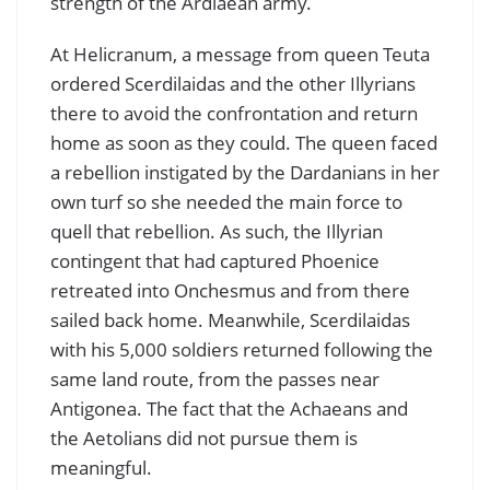
strength of the Ardiaean army.
At Helicranum, a message from queen Teuta
ordered Scerdilaidas and the other Illyrians
there to avoid the confrontation and return
home as soon as they could. The queen faced
a rebellion instigated by the Dardanians in her
own turf so she needed the main force to
quell that rebellion. As such, the Illyrian
contingent that had captured Phoenice
retreated into Onchesmus and from there
sailed back home. Meanwhile, Scerdilaidas
with his 5,000 soldiers returned following the
same land route, from the passes near
Antigonea. The fact that the Achaeans and
the Aetolians did not pursue them is
meaningful.