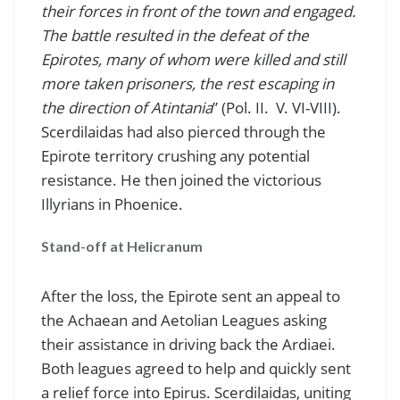
their forces in front of the town and engaged.
The battle resulted in the defeat of the
Epirotes, many of whom were killed and still
more taken prisoners, the rest escaping in
the direction of Atintania
” (Pol. II. V. VI-VIII).
Scerdilaidas had also pierced through the
Epirote territory crushing any potential
resistance. He then joined the victorious
Illyrians in Phoenice.
Stand-off at Helicranum
After the loss, the Epirote sent an appeal to
the Achaean and Aetolian Leagues asking
their assistance in driving back the Ardiaei.
Both leagues agreed to help and quickly sent
a relief force into Epirus. Scerdilaidas, uniting