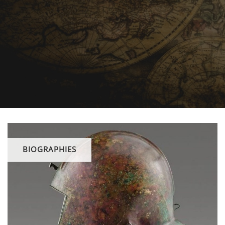
BIOGRAPHIES