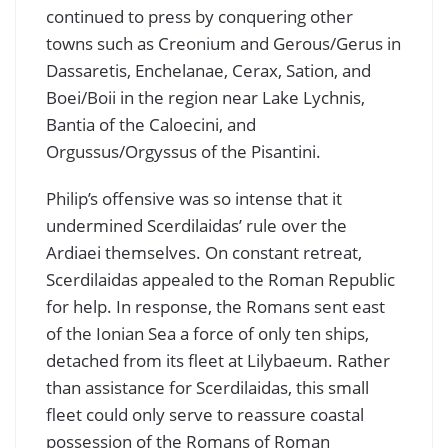
continued to press by conquering other
towns such as Creonium and Gerous/Gerus in
Dassaretis, Enchelanae, Cerax, Sation, and
Boei/Boii in the region near Lake Lychnis,
Bantia of the Caloecini, and
Orgussus/Orgyssus of the Pisantini.
Philip’s offensive was so intense that it
undermined Scerdilaidas’ rule over the
Ardiaei themselves. On constant retreat,
Scerdilaidas appealed to the Roman Republic
for help. In response, the Romans sent east
of the Ionian Sea a force of only ten ships,
detached from its fleet at Lilybaeum. Rather
than assistance for Scerdilaidas, this small
fleet could only serve to reassure coastal
possession of the Romans of Roman