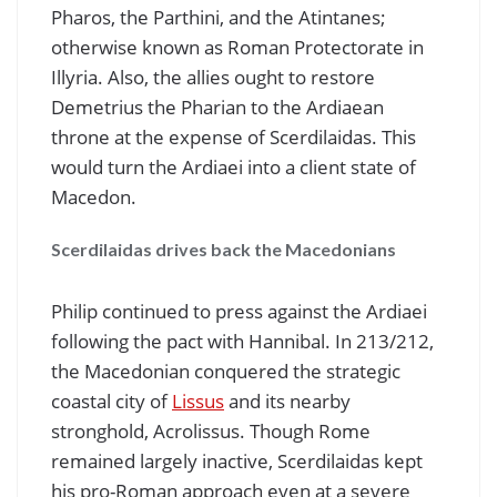
Pharos, the Parthini, and the Atintanes;
otherwise known as Roman Protectorate in
Illyria. Also, the allies ought to restore
Demetrius the Pharian to the Ardiaean
throne at the expense of Scerdilaidas. This
would turn the Ardiaei into a client state of
Macedon.
Scerdilaidas drives back the Macedonians
Philip continued to press against the Ardiaei
following the pact with Hannibal. In 213/212,
the Macedonian conquered the strategic
coastal city of
Lissus
and its nearby
stronghold, Acrolissus. Though Rome
remained largely inactive, Scerdilaidas kept
his pro-Roman approach even at a severe