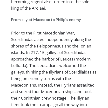
becoming regent also turned into the sole
king of the Ardiaei.
From ally of Macedon to Philip’s enemy
Prior to the First Macedonian War,
Scerdilaidas acted independently along the
shores of the Peloponnesus and the Ionian
islands. In 217, 15 galleys of Scerdilaidas
approached the harbor of Leucas (modern
Lefkada). The Leucadians welcomed the
galleys, thinking the Illyrians of Scerdilaidas as
being on friendly terms with the
Macedonians. Instead, the Illyrians assaulted
and seized four Macedonian ships and took
their Corinthian crew hostage. The Illyrian
fleet took their campaign all the way into