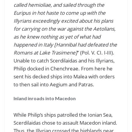
called hemioliae, and sailed through the
Euripus in hot haste to come up with the
Illyrians exceedingly excited about his plans
for carrying on the war against the Aetolians,
as he knew nothing as yet of what had
happened in Italy [Hannibal had defeated the
Romans at Lake Trasimene]
” (Pol. V. CI. I-III).
Unable to catch Scerdilaidas and his Illyrians,
Philip docked in Chenchreae. From here he
sent his decked ships into Malea with orders
to then sail into Aegium and Patras.
Inland inroads into Macedon
While Philip’s ships patrolled the Ionian Sea,
Scerdilaidas chose to assault Macedon inland.
Thus, the Illyrian crossed the highlands near