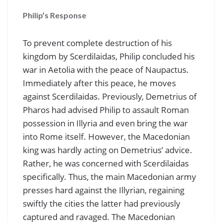
Philip’s Response
To prevent complete destruction of his
kingdom by Scerdilaidas, Philip concluded his
war in Aetolia with the peace of Naupactus.
Immediately after this peace, he moves
against Scerdilaidas. Previously, Demetrius of
Pharos had advised Philip to assault Roman
possession in Illyria and even bring the war
into Rome itself. However, the Macedonian
king was hardly acting on Demetrius’ advice.
Rather, he was concerned with Scerdilaidas
specifically. Thus, the main Macedonian army
presses hard against the Illyrian, regaining
swiftly the cities the latter had previously
captured and ravaged. The Macedonian