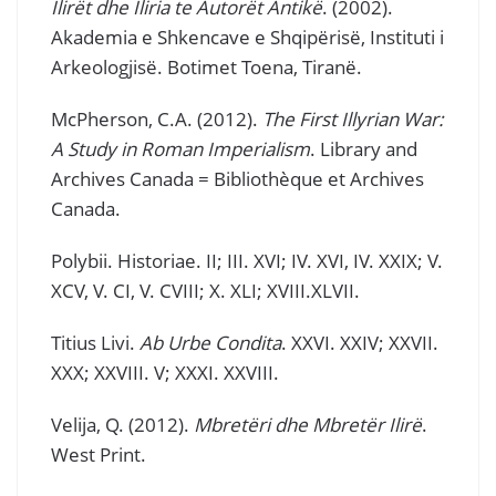
Ilirët dhe Iliria te Autorët Antikë
. (2002).
Akademia e Shkencave e Shqipërisë, Instituti i
Arkeologjisë. Botimet Toena, Tiranë.
McPherson, C.A. (2012).
The First Illyrian War:
A Study in Roman Imperialism
. Library and
Archives Canada = Bibliothèque et Archives
Canada.
Polybii. Historiae. II; III. XVI; IV. XVI, IV. XXIX; V.
XCV, V. CI, V. CVIII; X. XLI; XVIII.XLVII.
Titius Livi.
Ab Urbe Condita
. XXVI. XXIV; XXVII.
XXX; XXVIII. V; XXXI. XXVIII.
Velija, Q. (2012).
Mbretëri dhe Mbretër Ilirë
.
West Print.