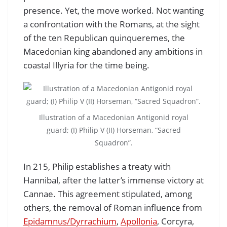
presence. Yet, the move worked. Not wanting
a confrontation with the Romans, at the sight
of the ten Republican quinqueremes, the
Macedonian king abandoned any ambitions in
coastal Illyria for the time being.
Illustration of a Macedonian Antigonid royal
guard; (I) Philip V (II) Horseman, “Sacred
Squadron”.
In 215, Philip establishes a treaty with
Hannibal, after the latter’s immense victory at
Cannae. This agreement stipulated, among
others, the removal of Roman influence from
Epidamnus/Dyrrachium
,
Apollonia
, Corcyra,