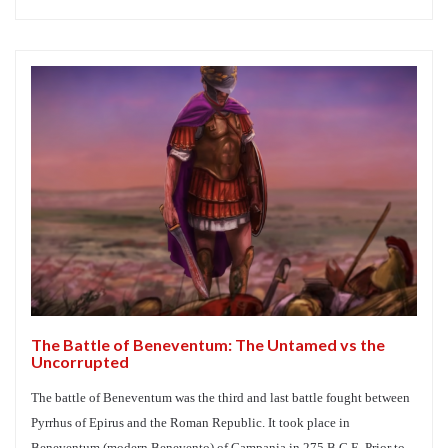
The Battle of Beneventum: The Untamed vs the
Uncorrupted
The battle of Beneventum was the third and last battle fought between
Pyrrhus of Epirus and the Roman Republic. It took place in
Beneventum (modern Benevento) of Campania in 275 B.C.E. Prior to