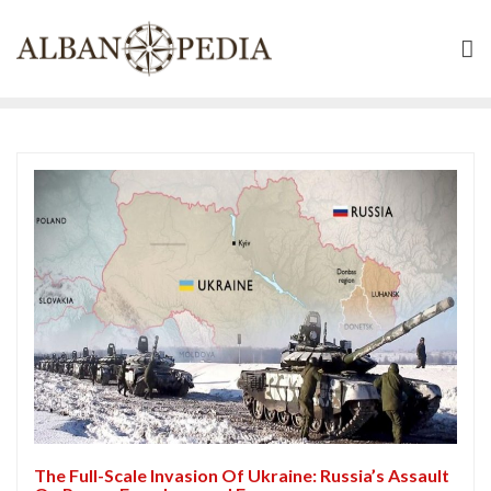
Skip
to
content
The Full-Scale Invasion Of Ukraine: Russia’s Assault