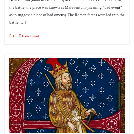
the battle, the place was known as Maleventum (meaning “bad event”
as to suggest a place of bad omens). The Roman forces were led into the
battle […]
1
6 min read