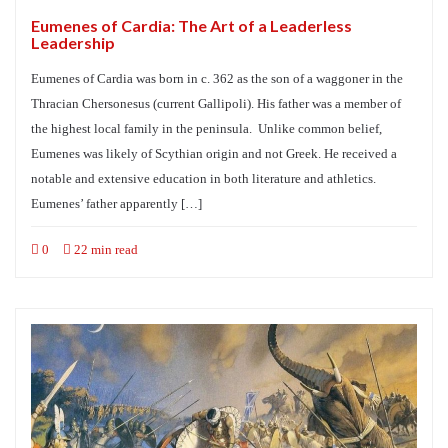
Eumenes of Cardia: The Art of a Leaderless
Leadership
Eumenes of Cardia was born in c. 362 as the son of a waggoner in the
Thracian Chersonesus (current Gallipoli). His father was a member of
the highest local family in the peninsula. Unlike common belief,
Eumenes was likely of Scythian origin and not Greek. He received a
notable and extensive education in both literature and athletics.
Eumenes’ father apparently […]
0
22 min read