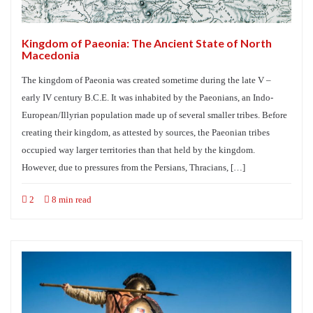
Kingdom of Paeonia: The Ancient State of North
Macedonia
The kingdom of Paeonia was created sometime during the late V –
early IV century B.C.E. It was inhabited by the Paeonians, an Indo-
European/Illyrian population made up of several smaller tribes. Before
creating their kingdom, as attested by sources, the Paeonian tribes
occupied way larger territories than that held by the kingdom.
However, due to pressures from the Persians, Thracians, […]
2
8 min read