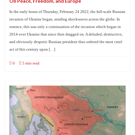
On Peace, Freedom, and Europe
In the early hours of Thursday, February 24 2022, the full-scale Russian
invasion of Ukraine began, sending shockwaves across the globe. In
essence, this was only a continuation of the invasion which began in
2014 over Ukraine that since then dragged on. A deluded, destructive,
and obviously despotic Russian president thus ordered the most cruel
act of this century upon […]
0
5 min read