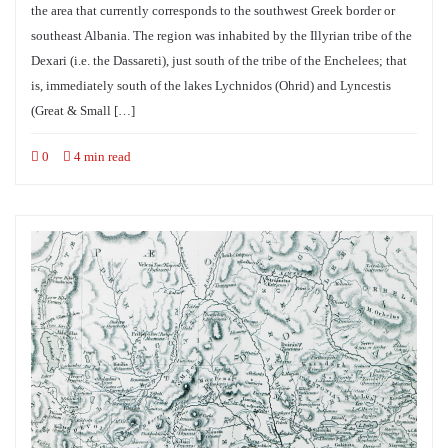
the area that currently corresponds to the southwest Greek border or
southeast Albania. The region was inhabited by the Illyrian tribe of the
Dexari (i.e. the Dassareti), just south of the tribe of the Enchelees; that
is, immediately south of the lakes Lychnidos (Ohrid) and Lyncestis
(Great & Small […]
0
4 min read