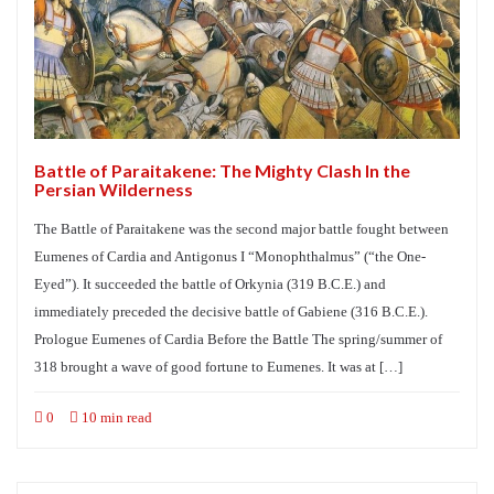
Battle of Paraitakene: The Mighty Clash In the
Persian Wilderness
The Battle of Paraitakene was the second major battle fought between
Eumenes of Cardia and Antigonus I “Monophthalmus” (“the One-
Eyed”). It succeeded the battle of Orkynia (319 B.C.E.) and
immediately preceded the decisive battle of Gabiene (316 B.C.E.).
Prologue Eumenes of Cardia Before the Battle The spring/summer of
318 brought a wave of good fortune to Eumenes. It was at […]
0
10 min read