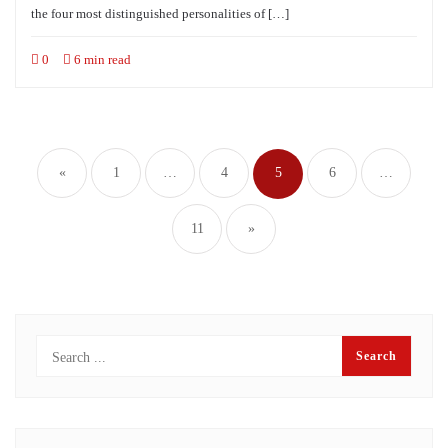
the four most distinguished personalities of […]
0
6 min read
Posts
navigation
«
1
…
4
5
6
…
11
»