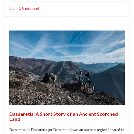
0
6 min read
Dassaretis: A Short Story of an Ancient Scorched
Land
Dassaretia or Dassaretis (or Dassaretae) was an ancient region located in