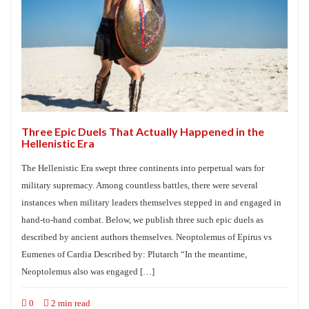
Three Epic Duels That Actually Happened in the
Hellenistic Era
The Hellenistic Era swept three continents into perpetual wars for
military supremacy. Among countless battles, there were several
instances when military leaders themselves stepped in and engaged in
hand-to-hand combat. Below, we publish three such epic duels as
described by ancient authors themselves. Neoptolemus of Epirus vs
Eumenes of Cardia Described by: Plutarch “In the meantime,
Neoptolemus also was engaged […]
0
2 min read