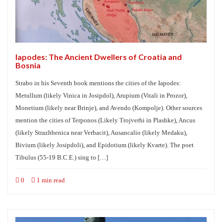
Iapodes: The Ancient Dwellers of Croatia and
Bosnia
Strabo in his Seventh book mentions the cities of the Iapodes:
Metullum (likely Vinica in Josipdol), Arupium (Vitali in Prozor),
Monetium (likely near Brinje), and Avendo (Kompolje). Other sources
mention the cities of Terponos (Likely Trojverhi in Plashke), Ancus
(likely Strazhbenica near Verbacit), Ausancalio (likely Medaku),
Bivium (likely Josipdoli), and Epidotium (likely Kvarte). The poet
Tibulus (55-19 B.C.E.) sing to […]
0
1 min read