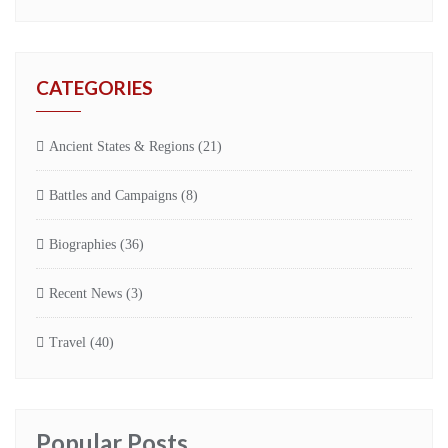
CATEGORIES
Ancient States & Regions
(21)
Battles and Campaigns
(8)
Biographies
(36)
Recent News
(3)
Travel
(40)
Popular Posts