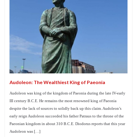
Audoleon: The Wealthiest King of Paeonia
Audoleon was king of the kingdom of Paeonia during the late IV-early
III century B.C.E. He remains the most renowned king of Paeonia
despite the lack of sources to solidly back up this claim. Audoleon’s
early reign Audoleon succeeded his father Patraus to the throne of the
Paeonian kingdom in about 310 B.C.E. Diodorus reports that this year
Audoleon was […]