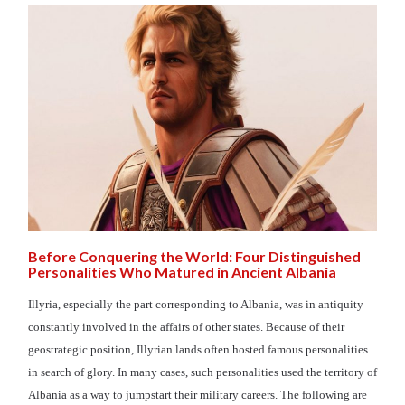
Before Conquering the World: Four Distinguished
Personalities Who Matured in Ancient Albania
Illyria, especially the part corresponding to Albania, was in antiquity
constantly involved in the affairs of other states. Because of their
geostrategic position, Illyrian lands often hosted famous personalities
in search of glory. In many cases, such personalities used the territory of
Albania as a way to jumpstart their military careers. The following are