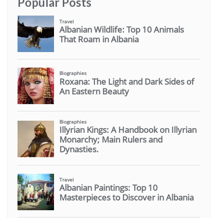
Popular Posts