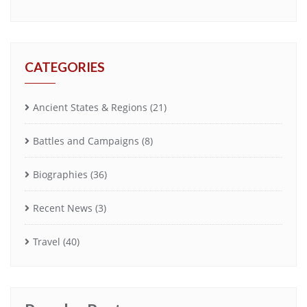
CATEGORIES
Ancient States & Regions
(21)
Battles and Campaigns
(8)
Biographies
(36)
Recent News
(3)
Travel
(40)