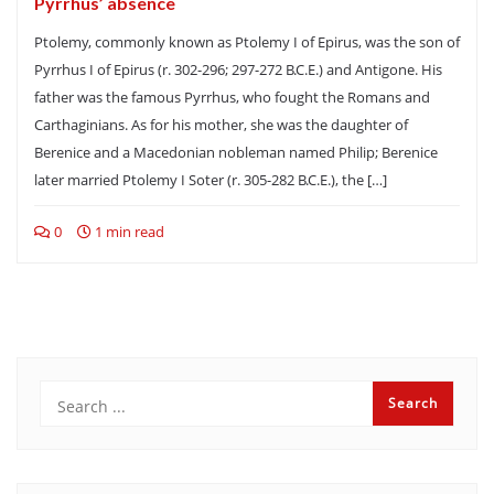
Pyrrhus’ absence
Ptolemy, commonly known as Ptolemy I of Epirus, was the son of
Pyrrhus I of Epirus (r. 302-296; 297-272 B.C.E.) and Antigone. His
father was the famous Pyrrhus, who fought the Romans and
Carthaginians. As for his mother, she was the daughter of
Berenice and a Macedonian nobleman named Philip; Berenice
later married Ptolemy I Soter (r. 305-282 B.C.E.), the […]
0
1 min read