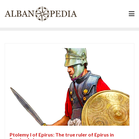
Skip
to
content
Ptolemy I of Epirus: The true ruler of Epirus in