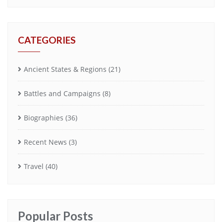
CATEGORIES
Ancient States & Regions
(21)
Battles and Campaigns
(8)
Biographies
(36)
Recent News
(3)
Travel
(40)
Popular Posts