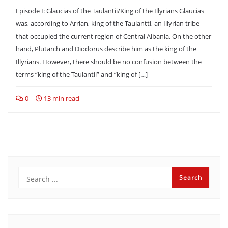
Episode I: Glaucias of the Taulantii/King of the Illyrians Glaucias
was, according to Arrian, king of the Taulantti, an Illyrian tribe
that occupied the current region of Central Albania. On the other
hand, Plutarch and Diodorus describe him as the king of the
Illyrians. However, there should be no confusion between the
terms “king of the Taulantii” and “king of […]
0
13 min read