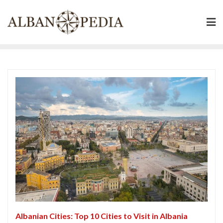
Skip
to
content
Albanian Cities: Top 10 Cities to Visit in Albania