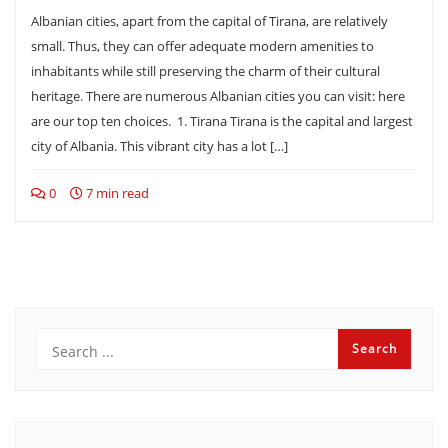
Albanian cities, apart from the capital of Tirana, are relatively
small. Thus, they can offer adequate modern amenities to
inhabitants while still preserving the charm of their cultural
heritage. There are numerous Albanian cities you can visit: here
are our top ten choices. 1. Tirana Tirana is the capital and largest
city of Albania. This vibrant city has a lot […]
0
7 min read