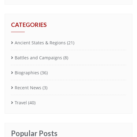
CATEGORIES
Ancient States & Regions
(21)
Battles and Campaigns
(8)
Biographies
(36)
Recent News
(3)
Travel
(40)
Popular Posts