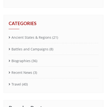
CATEGORIES
Ancient States & Regions
(21)
Battles and Campaigns
(8)
Biographies
(36)
Recent News
(3)
Travel
(40)