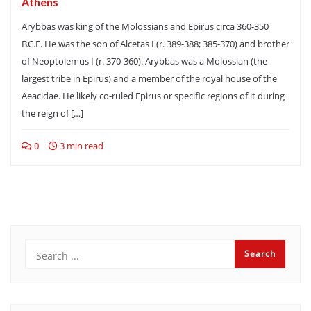
Athens
Arybbas was king of the Molossians and Epirus circa 360-350
B.C.E. He was the son of Alcetas I (r. 389-388; 385-370) and brother
of Neoptolemus I (r. 370-360). Arybbas was a Molossian (the
largest tribe in Epirus) and a member of the royal house of the
Aeacidae. He likely co-ruled Epirus or specific regions of it during
the reign of […]
0
3 min read