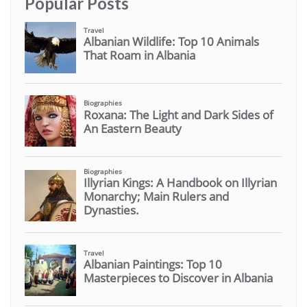
Popular Posts