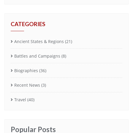
CATEGORIES
Ancient States & Regions
(21)
Battles and Campaigns
(8)
Biographies
(36)
Recent News
(3)
Travel
(40)
Popular Posts