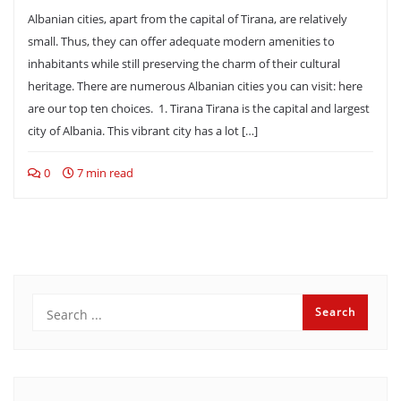
Albanian cities, apart from the capital of Tirana, are relatively
small. Thus, they can offer adequate modern amenities to
inhabitants while still preserving the charm of their cultural
heritage. There are numerous Albanian cities you can visit: here
are our top ten choices. 1. Tirana Tirana is the capital and largest
city of Albania. This vibrant city has a lot […]
0
7 min read