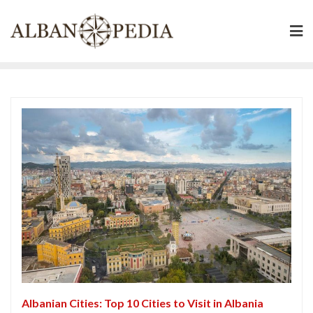
Skip
to
content
Albanian Cities: Top 10 Cities to Visit in Albania